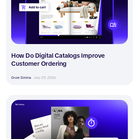
How Do Digital Catalogs Improve
Customer Ordering
Gruie Simina
July 29, 2026