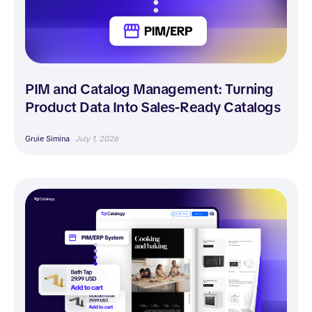
PIM and Catalog Management: Turning
Product Data Into Sales-Ready Catalogs
Gruie Simina
July 1, 2026