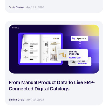
Gruie Simina
April 15, 2026
From Manual Product Data to Live ERP-
Connected Digital Catalogs
Simina Gruie
April 15, 2026