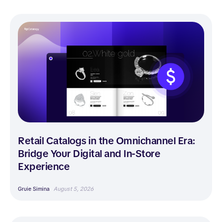
Retail Catalogs in the Omnichannel Era:
Bridge Your Digital and In-Store
Experience
Gruie Simina
August 5, 2026