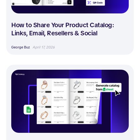
How to Share Your Product Catalog:
Links, Email, Resellers & Social
George Buz
April 17, 2026