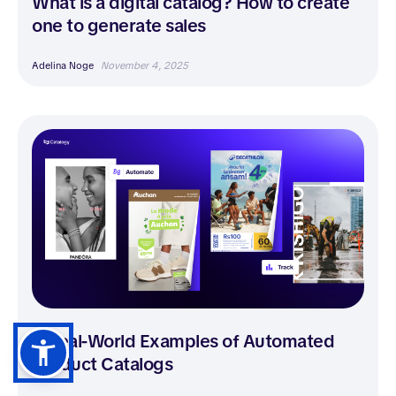
What is a digital catalog? How to create
one to generate sales
Adelina Noge
November 4, 2025
5 Real-World Examples of Automated
Product Catalogs