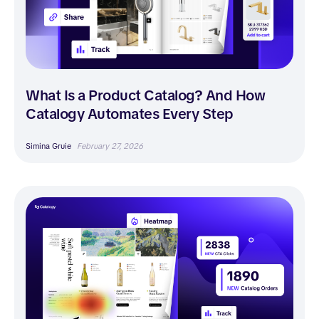
What Is a Product Catalog? And How
Catalogy Automates Every Step
Simina Gruie
February 27, 2026