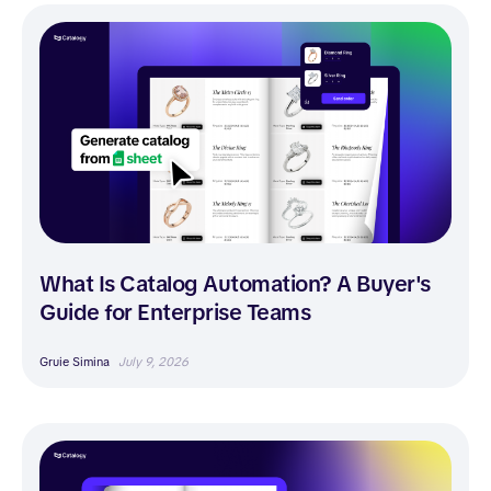
What Is Catalog Automation? A Buyer's
Guide for Enterprise Teams
Gruie Simina
July 9, 2026