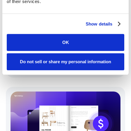
of their services.
Show details
OK
Free vs. Paid Catalog Tools: Where the
Real Cost Differences Hide
Do not sell or share my personal information
Gruie Simina
July 28, 2026