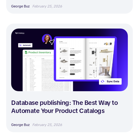
George Buz
February 25, 2026
Database publishing: The Best Way to
Automate Your Product Catalogs
George Buz
February 25, 2026