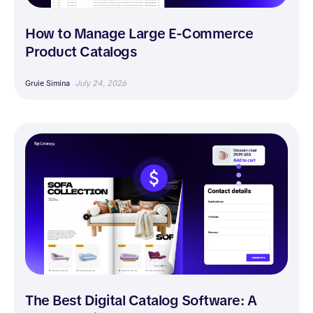
How to Manage Large E-Commerce
Product Catalogs
Gruie Simina
July 24, 2026
The Best Digital Catalog Software: A