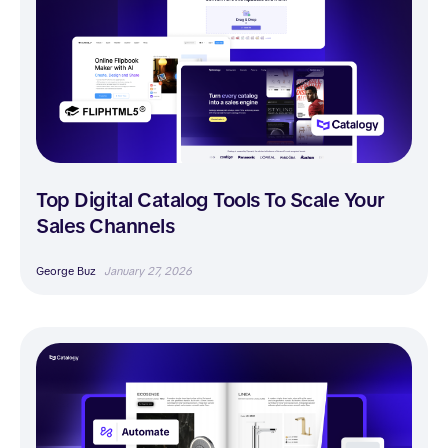
Top Digital Catalog Tools To Scale Your
Sales Channels
George Buz
January 27, 2026