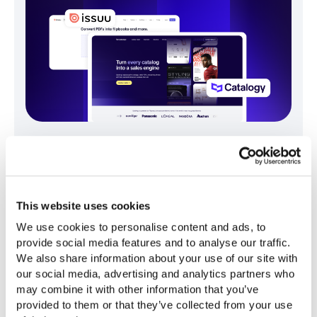
Catalogy vs. Issuu: Choosing the Right
Product Catalog Software for Enterprise
Teams
This website uses cookies
Gruie Simina
April 24, 2026
We use cookies to personalise content and ads, to 
provide social media features and to analyse our traffic. 
We also share information about your use of our site with 
our social media, advertising and analytics partners who 
may combine it with other information that you’ve 
provided to them or that they’ve collected from your use 