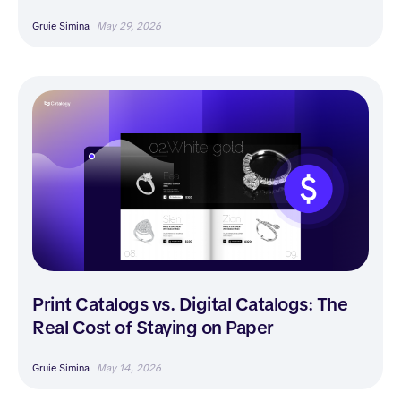
Gruie Simina
May 29, 2026
Print Catalogs vs. Digital Catalogs: The
Real Cost of Staying on Paper
Gruie Simina
May 14, 2026