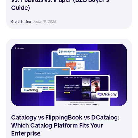
Guide)
Gruie Simina
April 15, 2026
Catalogy vs FlippingBook vs DCatalog:
Which Catalog Platform Fits Your
Enterprise