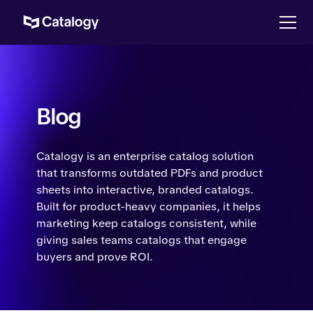
Blog
Catalogy is an enterprise catalog solution
that transforms outdated PDFs and product
sheets into interactive, branded catalogs.
Built for product-heavy companies, it helps
marketing keep catalogs consistent, while
giving sales teams catalogs that engage
buyers and prove ROI.