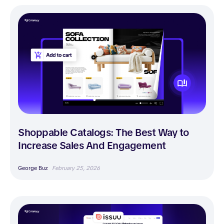
Shoppable Catalogs: The Best Way to
Increase Sales And Engagement
George Buz
February 25, 2026