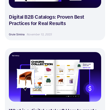
Digital B2B Catalogs: Proven Best
Practices for Real Results
Gruie Simina
November 13, 2025