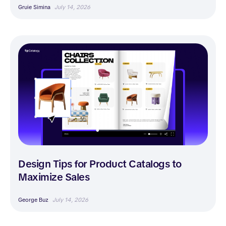
Gruie Simina
July 14, 2026
Design Tips for Product Catalogs to
Maximize Sales
George Buz
July 14, 2026