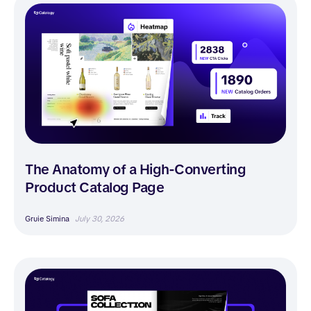
The Anatomy of a High-Converting
Product Catalog Page
Gruie Simina
July 30, 2026