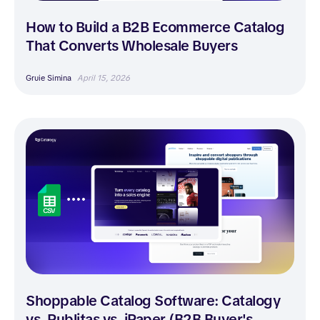
How to Build a B2B Ecommerce Catalog
That Converts Wholesale Buyers
Gruie Simina
April 15, 2026
Shoppable Catalog Software: Catalogy
vs. Publitas vs. iPaper (B2B Buyer's