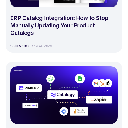
ERP Catalog Integration: How to Stop
Manually Updating Your Product
Catalogs
Gruie Simina
June 15, 2026