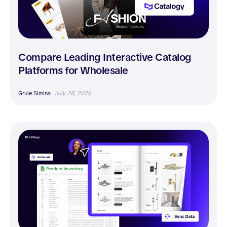
Compare Leading Interactive Catalog
Platforms for Wholesale
Gruie Simina
July 28, 2026