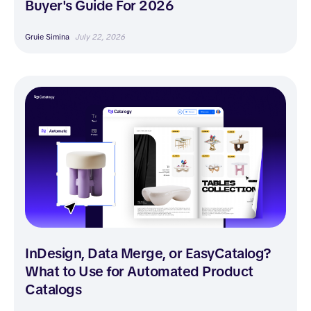
Buyer's Guide For 2026
Gruie Simina
July 22, 2026
InDesign, Data Merge, or EasyCatalog?
What to Use for Automated Product
Catalogs