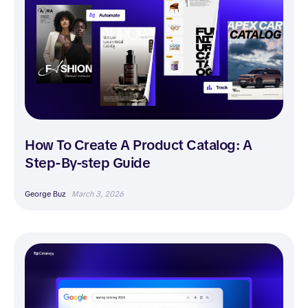
How To Create A Product Catalog: A
Step-By-step Guide
George Buz
March 3, 2026