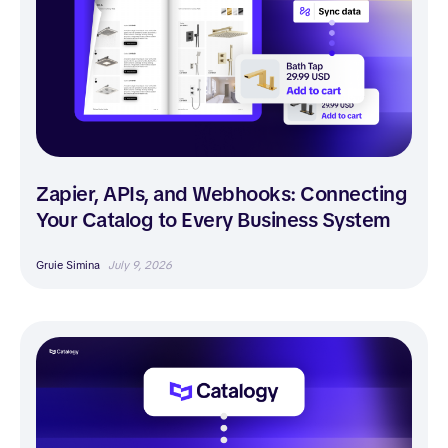
Zapier, APIs, and Webhooks: Connecting
Your Catalog to Every Business System
Gruie Simina
July 9, 2026