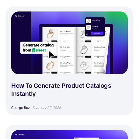
How To Generate Product Catalogs
Instantly
George Buz
February 27, 2026