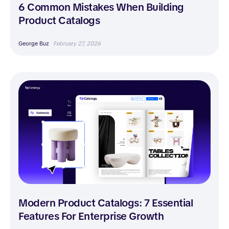
6 Common Mistakes When Building
Product Catalogs
George Buz
February 27, 2026
Modern Product Catalogs: 7 Essential
Features For Enterprise Growth