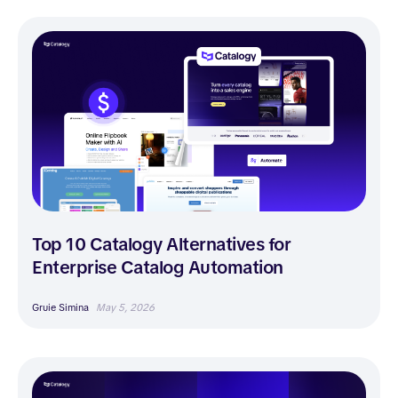
Top 10 Catalogy Alternatives for
Enterprise Catalog Automation
Gruie Simina
May 5, 2026