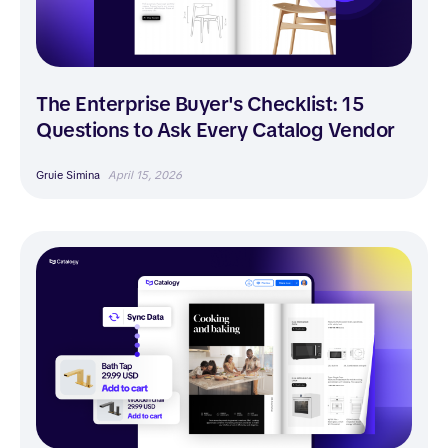
The Enterprise Buyer's Checklist: 15
Questions to Ask Every Catalog Vendor
Gruie Simina
April 15, 2026