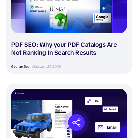
PDF SEO: Why your PDF Catalogs Are
Not Ranking In Search Results
George Buz
February 27, 2026