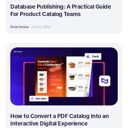
Database Publishing: A Practical Guide
For Product Catalog Teams
Gruie Simina
June 8, 2026
How to Convert a PDF Catalog Into an
Interactive Digital Experience