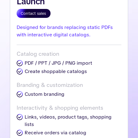
Launch
Contact sales
Designed for brands replacing static PDFs
with interactive digital catalogs.
Catalog creation
PDF / PPT / JPG / PNG import
Create shoppable catalogs
Branding & customization
Custom branding
Interactivity & shopping elements
Links, videos, product tags, shopping
lists
Receive orders via catalog