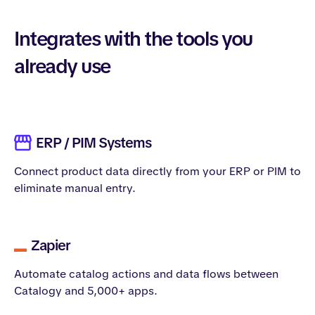
Integrates with the tools you
already use
ERP / PIM Systems
Connect product data directly from your ERP or PIM to
eliminate manual entry.
Zapier
Automate catalog actions and data flows between
Catalogy and 5,000+ apps.