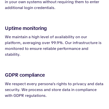
in your own systems without requiring them to enter
additional login credentials.
Uptime monitoring
We maintain a high level of availability on our
platform, averaging over 99.9%. Our infrastructure is
monitored to ensure reliable performance and
stability.
GDPR compliance
We respect every persona’s rights to privacy and data
security. We process and store data in compliance
with GDPR regulations.