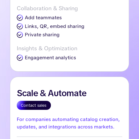
Collaboration & Sharing
Add teammates
Links, QR, embed sharing
Private sharing
Insights & Optimization
Engagement analytics
Scale & Automate
Contact sales
For companies automating catalog creation,
updates, and integrations across markets.