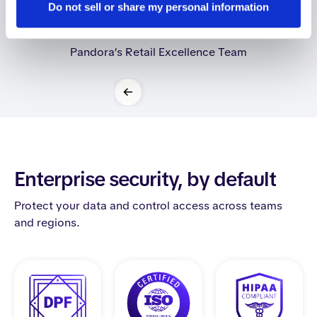
Do not sell or share my personal information
Carla Michel d'Annoville
Pandora’s Retail Excellence Team
Slide 2 of 2.
Enterprise security, by default
Protect your data and control access across teams
and regions.