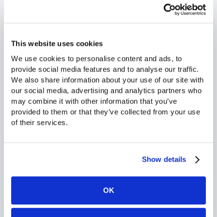
This website uses cookies
We use cookies to personalise content and ads, to 
provide social media features and to analyse our traffic. 
We also share information about your use of our site with 
our social media, advertising and analytics partners who 
may combine it with other information that you’ve 
provided to them or that they’ve collected from your use 
of their services.
able
The catalog generator solution provided by Flipsnack
og
has allowed us to significantly
reduce non-sales
tasks in our stores
, saving valuable time on a daily
l.
basis. Our store teams are absolutely delighted. At
Show details
the headquarters level, we truly appreciate the
responsiveness
of the Flipsnack teams and our
shared motivation to further develop and enhance
OK
our catalogs.