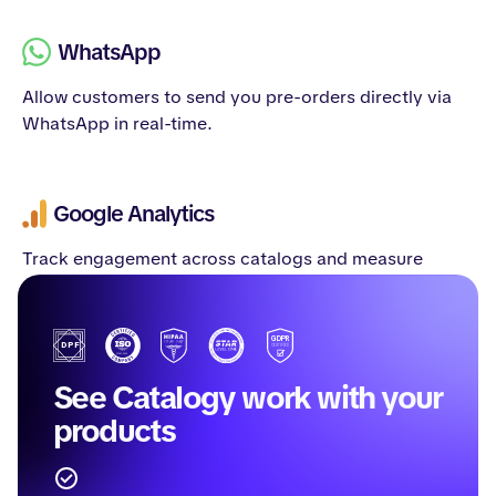
WhatsApp
Allow customers to send you pre-orders directly via
WhatsApp in real-time.
Google Analytics
Track engagement across catalogs and measure
campaign performance.
See Catalogy work with your
products