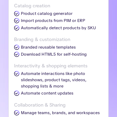
Catalog creation
Product catalog generator
Import products from PIM or ERP
Automatically detect products by SKU
Branding & customization
Branded reusable templates
Download HTML5 for self-hosting
Interactivity & shopping elements
Automate interactions like photo
slideshows, product tags, videos,
shopping lists & more
Automate content updates
Collaboration & Sharing
Manage teams, brands, and workspaces