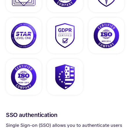
SSO authentication
Single Sign-on (SSO) allows you to authenticate users