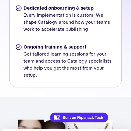
Dedicated onboarding & setup
Every implementation is custom. We
shape Catalogy around how your teams
work to accelerate publishing
Ongoing training & support
Get tailored learning sessions for your
team and access to Catalogy specialists
who help you get the most from your
setup.