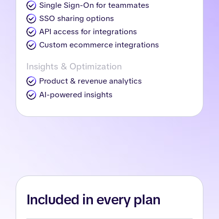
Single Sign-On for teammates
SSO sharing options
API access for integrations
Custom ecommerce integrations
Insights & Optimization
Product & revenue analytics
AI-powered insights
Included in every plan