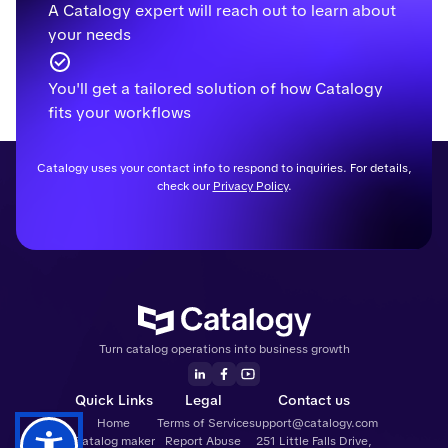
A Catalogy expert will reach out to learn about
your needs
You'll get a tailored solution of how Catalogy
fits your workflows
Catalogy uses your contact info to respond to inquiries. For details,
check our
Privacy Policy
.
Turn catalog operations into business growth
Quick Links
Legal
Contact us
Home
Terms of Service
support@catalogy.com
Catalog maker
Report Abuse
251 Little Falls Drive,