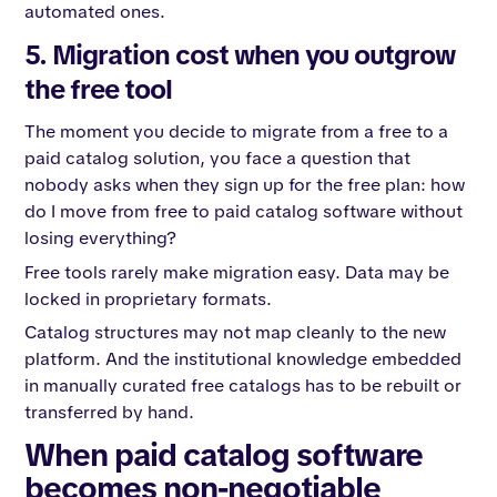
automated ones.
5. Migration cost when you outgrow
the free tool
The moment you decide to migrate from a free to a
paid catalog solution, you face a question that
nobody asks when they sign up for the free plan: how
do I move from free to paid catalog software without
losing everything?
Free tools rarely make migration easy. Data may be
locked in proprietary formats.
Catalog structures may not map cleanly to the new
platform. And the institutional knowledge embedded
in manually curated free catalogs has to be rebuilt or
transferred by hand.
When paid catalog software
becomes non-negotiable