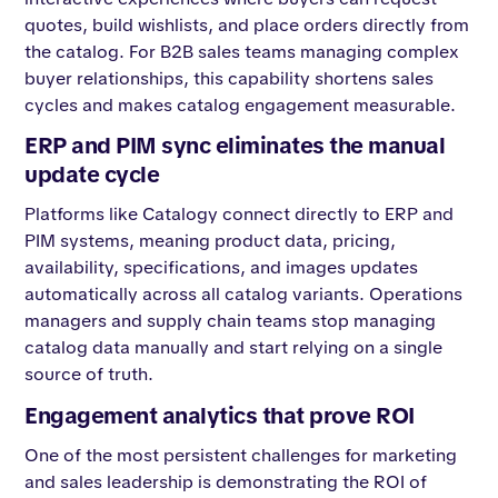
quotes, build wishlists, and place orders directly from
the catalog. For B2B sales teams managing complex
buyer relationships, this capability shortens sales
cycles and makes catalog engagement measurable.
ERP and PIM sync eliminates the manual
update cycle
Platforms like Catalogy connect directly to ERP and
PIM systems, meaning product data, pricing,
availability, specifications, and images updates
automatically across all catalog variants. Operations
managers and supply chain teams stop managing
catalog data manually and start relying on a single
source of truth.
Engagement analytics that prove ROI
One of the most persistent challenges for marketing
and sales leadership is demonstrating the ROI of