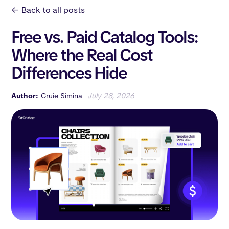
<-
Back to all posts
Free vs. Paid Catalog Tools:
Where the Real Cost
Differences Hide
Author:
Gruie Simina
July 28, 2026