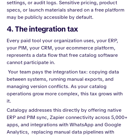
settings, or audit logs. Sensitive pricing, product
specs, or launch materials shared on a free platform
may be publicly accessible by default.
4. The integration tax
Every paid tool your organization uses, your ERP,
your PIM, your CRM, your ecommerce platform,
represents a data flow that free catalog software
cannot participate in.
Your team pays the integration tax: copying data
between systems, running manual exports, and
managing version conflicts. As your catalog
operations grow more complex, this tax grows with
it.
Catalogy addresses this directly by offering native
ERP and PIM sync, Zapier connectivity across 5,000+
apps, and integrations with WhatsApp and Google
Analytics, replacing manual data pipelines with