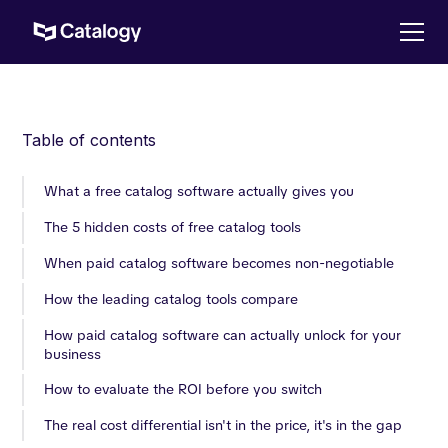
Table of contents
What a free catalog software actually gives you
The 5 hidden costs of free catalog tools
When paid catalog software becomes non-negotiable
How the leading catalog tools compare
How paid catalog software can actually unlock for your
business
How to evaluate the ROI before you switch
The real cost differential isn't in the price, it's in the gap