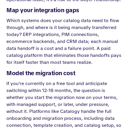
Map your integration gaps
Which systems does your catalog data need to flow
through, and where is it being manually transferred
today? ERP integrations, PIM connections,
ecommerce backends, and CRM data; each manual
data handoff is a cost and a failure point. A paid
catalog platform that eliminates those handoffs pays
for itself faster than most teams realize.
Model the migration cost
If you're currently on a free tool and anticipate
switching within 12-18 months, the question is
whether you start the migration now on your terms,
with managed support, or later, under pressure,
without it. Platforms like Catalogy handle the full
onboarding and migration process, including data
connection, template creation, and catalog setup, so