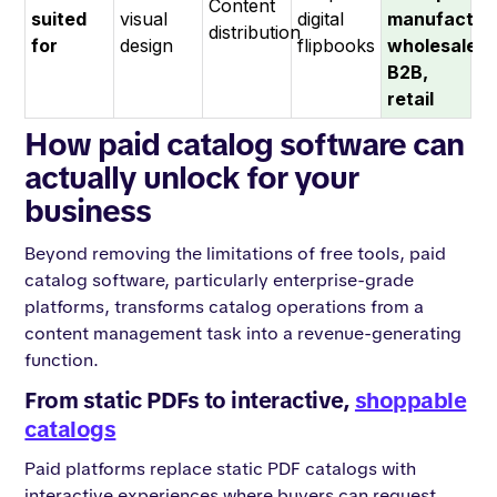
Content
suited
visual
digital
manufacturi
distribution
for
design
flipbooks
wholesale,
B2B,
retail
How paid catalog software can
actually unlock for your
business
Beyond removing the limitations of free tools, paid
catalog software, particularly enterprise-grade
platforms, transforms catalog operations from a
content management task into a revenue-generating
function.
From static PDFs to interactive,
shoppable
catalogs
Paid platforms replace static PDF catalogs with
interactive experiences where buyers can request