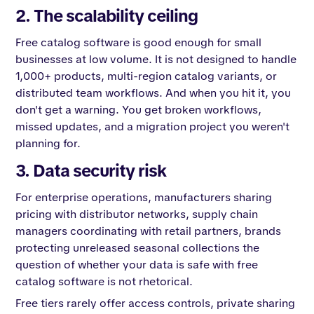
2. The scalability ceiling
Free catalog software is good enough for small
businesses at low volume. It is not designed to handle
1,000+ products, multi-region catalog variants, or
distributed team workflows. And when you hit it, you
don't get a warning. You get broken workflows,
missed updates, and a migration project you weren't
planning for.
3. Data security risk
For enterprise operations, manufacturers sharing
pricing with distributor networks, supply chain
managers coordinating with retail partners, brands
protecting unreleased seasonal collections the
question of whether your data is safe with free
catalog software is not rhetorical.
Free tiers rarely offer access controls, private sharing