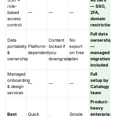
SSO +
All tiers
role-
— SSO,
based
—
—
—
2FA,
access
domain
control
restrictions
Full data
Data
Content
No
ownership
portability
Platform-
locked if
export
—
&
dependent
you
on free
managed
ownership
downgrade
plan
migration
included
Managed
Full
onboarding
setup by
—
—
—
& design
Catalogy
services
team
Product-
heavy
Best
Quick
Simple
enterprises: