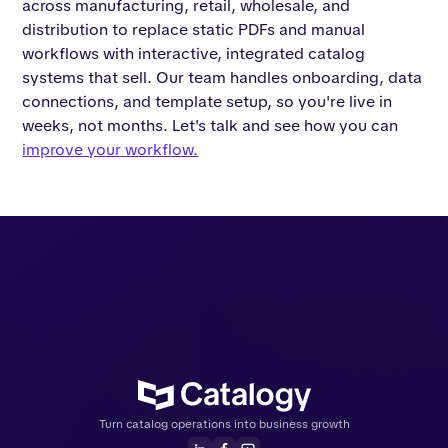
across manufacturing, retail, wholesale, and
distribution to replace static PDFs and manual
workflows with interactive, integrated catalog
systems that sell. Our team handles onboarding, data
connections, and template setup, so you're live in
weeks, not months. Let's talk and see how you can
improve your workflow.
Turn catalog operations into business growth