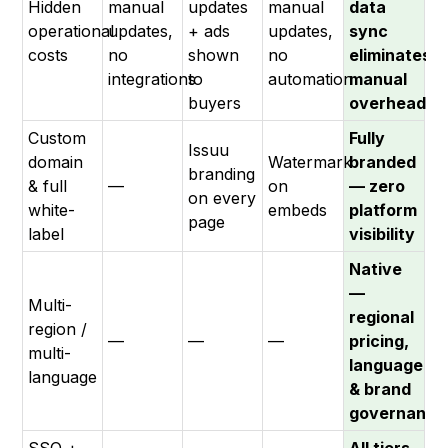
Hidden
manual
updates
manual
data
operational
updates,
+ ads
updates,
sync
costs
no
shown
no
eliminates
integrations
to
automation
manual
buyers
overhead
Custom
Fully
Issuu
domain
Watermark
branded
branding
& full
—
on
— zero
on every
white-
embeds
platform
page
label
visibility
Native
—
Multi-
regional
region /
—
—
—
pricing,
multi-
language
language
& brand
governance