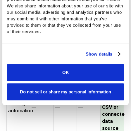
We also share information about your use of our site with 
Unlimited
our social media, advertising and analytics partners who 
Handles
3
No
SKUs —
may combine it with other information that you’ve 
1,000+
5 docs /
flipbooks
product
automated
provided to them or that they’ve collected from your use 
products
10 pages
/ 30
data
tagging
of their services.
(SKU
max
pages
layer
at any
volume)
max
volume
Show details
Native
ERP /
— no
PIM
—
—
—
developer
sync
OK
required
Auto-
Do not sell or share my personal information
tagging
from
Catalog
—
—
—
CSV or
automation
connected
data
source