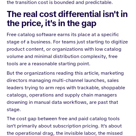
the transition cost is bounded and predictable.
The real cost differential isn't in
the price, it's in the gap
Free catalog software earns its place at a specific
stage of a business. For teams just starting to digitize
product content, or organizations with low catalog
volume and minimal distribution complexity, free
tools are a reasonable starting point.
But the organizations reading this article, marketing
directors managing multi-channel launches, sales
leaders trying to arm reps with trackable, shoppable
catalogs, operations and supply chain managers
drowning in manual data workflows, are past that
stage.
The cost gap between free and paid catalog tools
isn't primarily about subscription pricing. It's about
the operational drag, the invisible labor, the missed