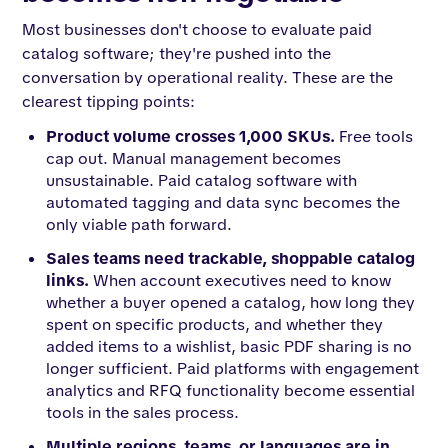
Most businesses don't choose to evaluate paid
catalog software; they're pushed into the
conversation by operational reality. These are the
clearest tipping points:
Product volume crosses 1,000 SKUs.
Free tools
cap out. Manual management becomes
unsustainable. Paid catalog software with
automated tagging and data sync becomes the
only viable path forward.
Sales teams need trackable, shoppable catalog
links.
When account executives need to know
whether a buyer opened a catalog, how long they
spent on specific products, and whether they
added items to a wishlist, basic PDF sharing is no
longer sufficient. Paid platforms with engagement
analytics and RFQ functionality become essential
tools in the sales process.
Multiple regions, teams, or languages are in