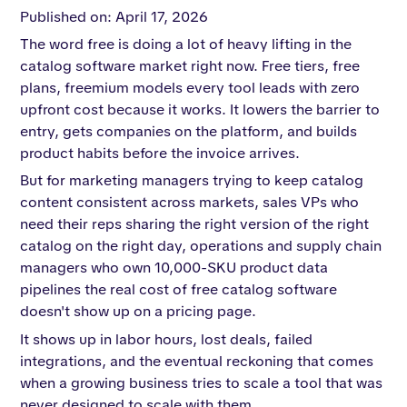
Published on: April 17, 2026
The word free is doing a lot of heavy lifting in the
catalog software market right now. Free tiers, free
plans, freemium models every tool leads with zero
upfront cost because it works. It lowers the barrier to
entry, gets companies on the platform, and builds
product habits before the invoice arrives.
But for marketing managers trying to keep catalog
content consistent across markets, sales VPs who
need their reps sharing the right version of the right
catalog on the right day, operations and supply chain
managers who own 10,000-SKU product data
pipelines the real cost of free catalog software
doesn't show up on a pricing page.
It shows up in labor hours, lost deals, failed
integrations, and the eventual reckoning that comes
when a growing business tries to scale a tool that was
never designed to scale with them.