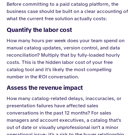
Before committing to a paid catalog platform, the
business case should be built on a clear accounting of
what the current free solution actually costs:
Quantify the labor cost
How many hours per week does your team spend on
manual catalog updates, version control, and data
reconciliation? Multiply that by fully-loaded hourly
costs. This is the hidden labor cost of your free
catalog tool and it's likely the most compelling
number in the ROI conversation.
Assess the revenue impact
How many catalog-related delays, inaccuracies, or
presentation failures have affected sales
conversations in the past 12 months? For sales
managers and account executives, a catalog that's
out of date or visually unprofessional isn't a minor
operational issue; it's a risk to the buyer relationship.