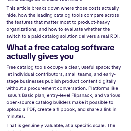
This article breaks down where those costs actually
hide, how the leading catalog tools compare across
the features that matter most to product-heavy
organizations, and how to evaluate whether the
switch to a paid catalog solution delivers a real ROI.
What a free catalog software
actually gives you
Free catalog tools occupy a clear, useful space: they
let individual contributors, small teams, and early-
stage businesses publish product content digitally
without a procurement conversation. Platforms like
Issuu's Basic plan, entry-level Flipsnack, and various
open-source catalog builders make it possible to
upload a PDF, create a flipbook, and share a link in
minutes.
That is genuinely valuable, at a specific scale. The