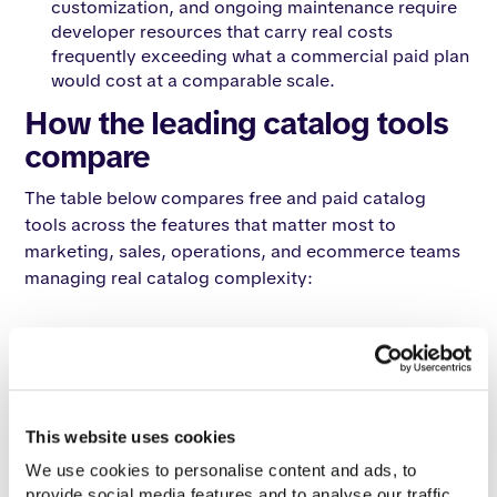
customization, and ongoing maintenance require
developer resources that carry real costs
frequently exceeding what a commercial paid plan
would cost at a comparable scale.
How the leading catalog tools
compare
The table below compares free and paid catalog
tools across the features that matter most to
marketing, sales, operations, and ecommerce teams
managing real catalog complexity:
Enterprise
Issuu
Canva
Flipsnack
Catalogy
Evaluation
Basic
Free
Free
Enterprise
Criteria
Free
This website uses cookies
Custom
Entry
Free
Free
Free
enterprise
We use cookies to personalise content and ads, to 
price
proposal
provide social media features and to analyse our traffic. 