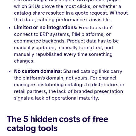
which SKUs drove the most clicks, or whether a
catalog share resulted in a quote request. Without
that data, catalog performance is invisible.
Limited or no integrations:
Free tools don't
connect to ERP systems, PIM platforms, or
ecommerce backends. Product data has to be
manually updated, manually formatted, and
manually republished every time something
changes.
No custom domains:
Shared catalog links carry
the platform's domain, not yours. For channel
managers distributing catalogs to distributors or
retail partners, the lack of branded presentation
signals a lack of operational maturity.
The 5 hidden costs of free
catalog tools