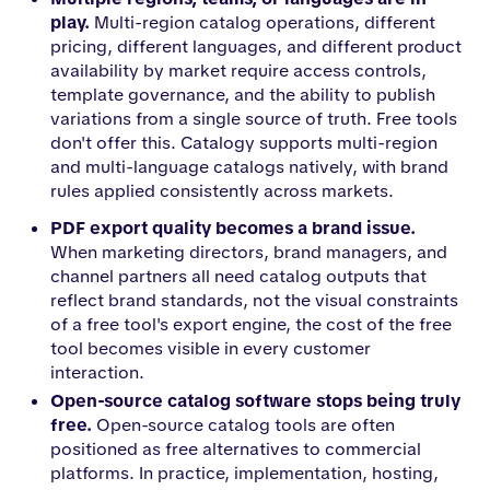
play.
Multi-region catalog operations, different
pricing, different languages, and different product
availability by market require access controls,
template governance, and the ability to publish
variations from a single source of truth. Free tools
don't offer this. Catalogy supports multi-region
and multi-language catalogs natively, with brand
rules applied consistently across markets.
PDF export quality becomes a brand issue.
When marketing directors, brand managers, and
channel partners all need catalog outputs that
reflect brand standards, not the visual constraints
of a free tool's export engine, the cost of the free
tool becomes visible in every customer
interaction.
Open-source catalog software stops being truly
free.
Open-source catalog tools are often
positioned as free alternatives to commercial
platforms. In practice, implementation, hosting,