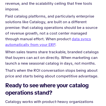
revenue, and the scalability ceiling that free tools
impose.
Paid catalog platforms, and particularly enterprise
solutions like Catalogy, are built on a different
premise: that catalog operations should be a source
of revenue growth, not a cost center managed
through manual effort. When product
data syncs
automatically from your ERP
.
When sales teams share trackable, branded catalogs
that buyers can act on directly. When marketing can
launch a new seasonal catalog in days, not months.
That's when the ROI conversation stops being about
price and starts being about competitive advantage.
Ready to see where your catalog
operations stand?
Catalogy works with product-heavy organizations