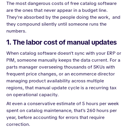
The most dangerous costs of free catalog software
are the ones that never appear in a budget line.
They're absorbed by the people doing the work, and
they compound silently until someone runs the
numbers.
1. The labor cost of manual updates
When catalog software doesn't sync with your ERP or
PIM, someone manually keeps the data current. For a
parts manager overseeing thousands of SKUs with
frequent price changes, or an ecommerce director
managing product availability across multiple
regions, that manual update cycle is a recurring tax
on operational capacity.
At even a conservative estimate of 5 hours per week
spent on catalog maintenance, that's 260 hours per
year, before accounting for errors that require
correction.