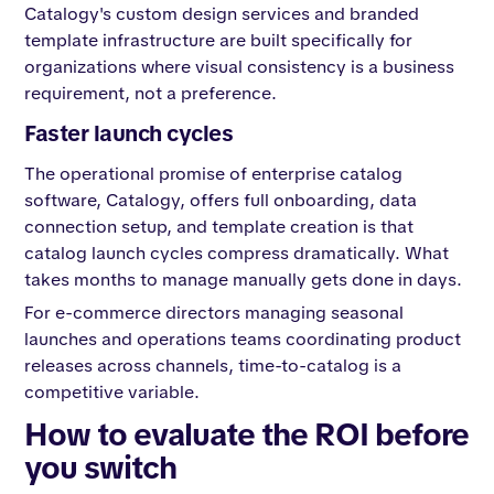
Catalogy's custom design services and branded
template infrastructure are built specifically for
organizations where visual consistency is a business
requirement, not a preference.
Faster launch cycles
The operational promise of enterprise catalog
software, Catalogy, offers full onboarding, data
connection setup, and template creation is that
catalog launch cycles compress dramatically. What
takes months to manage manually gets done in days.
For e-commerce directors managing seasonal
launches and operations teams coordinating product
releases across channels, time-to-catalog is a
competitive variable.
How to evaluate the ROI before
you switch