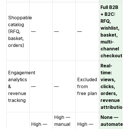
Full B2B
+ B2C:
Shoppable
RFQ,
catalog
wishlist,
(RFQ,
—
—
—
basket,
basket,
multi-
orders)
channel
checkout
Real-
Engagement
time:
analytics
Excluded
views,
&
—
—
from
clicks,
revenue
free plan
orders,
tracking
revenue
attribution
High —
None —
High —
manual
High —
automated