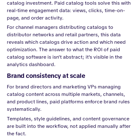
catalog investment. Paid catalog tools solve this with
real-time engagement data: views, clicks, time-on-
page, and order activity.
For channel managers distributing catalogs to
distributor networks and retail partners, this data
reveals which catalogs drive action and which need
optimization. The answer to what the ROI of paid
catalog software is isn't abstract; it's visible in the
analytics dashboard.
Brand consistency at scale
For brand directors and marketing VPs managing
catalog content across multiple markets, channels,
and product lines, paid platforms enforce brand rules
systematically.
Templates, style guidelines, and content governance
are built into the workflow, not applied manually after
the fact.