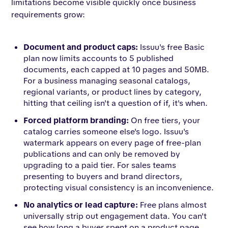
limitations become visible quickly once business
requirements grow:
Document and product caps:
Issuu's free Basic
plan now limits accounts to 5 published
documents, each capped at 10 pages and 50MB.
For a business managing seasonal catalogs,
regional variants, or product lines by category,
hitting that ceiling isn't a question of if, it's when.
Forced platform branding:
On free tiers, your
catalog carries someone else's logo. Issuu's
watermark appears on every page of free-plan
publications and can only be removed by
upgrading to a paid tier. For sales teams
presenting to buyers and brand directors,
protecting visual consistency is an inconvenience.
No analytics or lead capture:
Free plans almost
universally strip out engagement data. You can't
see how long a buyer spent on a product page,