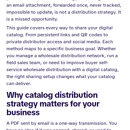
an email attachment, forwarded once, never tracked,
impossible to update, is not a distribution strategy. It
is a missed opportunity.
This guide covers every way to share your digital
catalog. From persistent links and QR codes to
private distributor access and social media. Each
method maps to a specific business goal. Whether
you manage a wholesale distribution network, run a
field sales team, or need to improve buyer self-
service wholesale distribution with a digital catalog,
the right sharing setup changes what your catalog
can deliver.
Why catalog distribution
strategy matters for your
business
A PDF sent by email is a one-way transmission. You