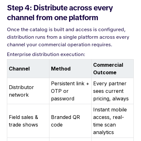
Step 4: Distribute across every
channel from one platform
Once the catalog is built and access is configured,
distribution runs from a single platform across every
channel your commercial operation requires.
Enterprise distribution execution:
Commercial
Channel
Method
Outcome
Persistent link +
Every partner
Distributor
OTP or
sees current
network
password
pricing, always
Instant mobile
Field sales &
Branded QR
access, real-
trade shows
code
time scan
analytics