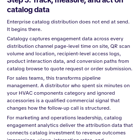
catalog data
Enterprise catalog distribution does not end at send.
It begins there.
Catalogy captures engagement data across every
distribution channel page-level time on site, QR scan
volume and location, recipient-level access logs,
product interaction data, and conversion paths from
catalog browse to quote request or order submission.
For sales teams, this transforms pipeline
management. A distributor who spent six minutes on
your HVAC components category and ignored
accessories is a qualified commercial signal that
changes how the follow-up call is structured.
For marketing and operations leadership, catalog
engagement analytics deliver the attribution data that
connects catalog investment to revenue outcomes