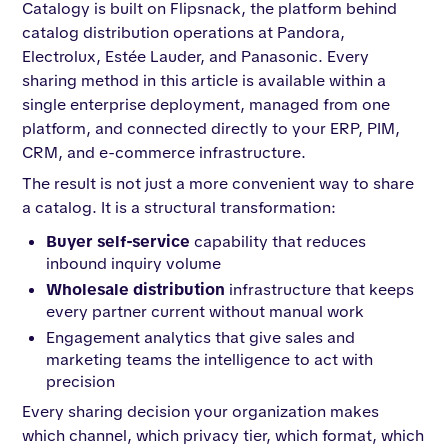
Catalogy is built on Flipsnack, the platform behind
catalog distribution operations at Pandora,
Electrolux, Estée Lauder, and Panasonic. Every
sharing method in this article is available within a
single enterprise deployment, managed from one
platform, and connected directly to your ERP, PIM,
CRM, and e-commerce infrastructure.
The result is not just a more convenient way to share
a catalog. It is a structural transformation:
Buyer self-service
capability that reduces
inbound inquiry volume
Wholesale distribution
infrastructure that keeps
every partner current without manual work
Engagement analytics that give sales and
marketing teams the intelligence to act with
precision
Every sharing decision your organization makes
which channel, which privacy tier, which format, which