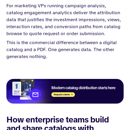
For marketing VPs running campaign analysis,
catalog engagement analytics deliver the attribution
data that justifies the investment impressions, views,
interaction rates, and conversion paths from catalog
browse to quote request or order submission.
This is the commercial difference between a digital
catalog and a PDF. One generates data. The other
generates nothing.
How enterprise teams build
and share catalogs with