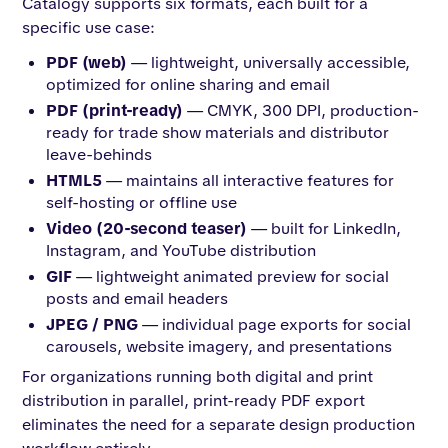
Catalogy supports six formats, each built for a
specific use case:
PDF (web)
— lightweight, universally accessible,
optimized for online sharing and email
PDF (print-ready)
— CMYK, 300 DPI, production-
ready for trade show materials and distributor
leave-behinds
HTML5
— maintains all interactive features for
self-hosting or offline use
Video (20-second teaser)
— built for LinkedIn,
Instagram, and YouTube distribution
GIF
— lightweight animated preview for social
posts and email headers
JPEG / PNG
— individual page exports for social
carousels, website imagery, and presentations
For organizations running both digital and print
distribution in parallel, print-ready PDF export
eliminates the need for a separate design production