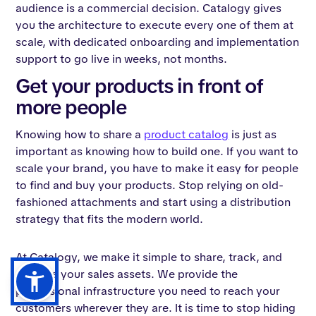
audience is a commercial decision. Catalogy gives
you the architecture to execute every one of them at
scale, with dedicated onboarding and implementation
support to go live in weeks, not months.
Get your products in front of
more people
Knowing how to share a
product catalog
is just as
important as knowing how to build one. If you want to
scale your brand, you have to make it easy for people
to find and buy your products. Stop relying on old-
fashioned attachments and start using a distribution
strategy that fits the modern world.
At Catalogy, we make it simple to share, track, and
manage your sales assets. We provide the
professional infrastructure you need to reach your
customers wherever they are. It is time to stop hiding