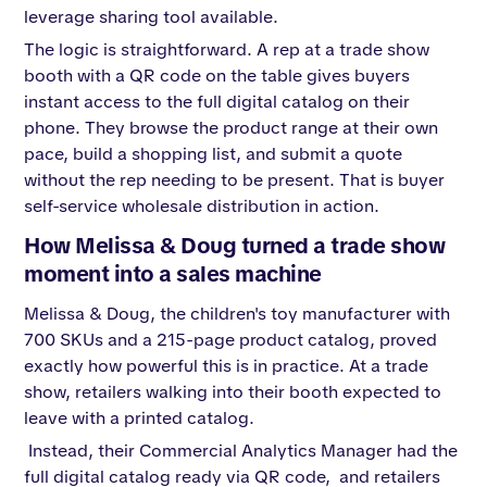
leverage sharing tool available.
The logic is straightforward. A rep at a trade show
booth with a QR code on the table gives buyers
instant access to the full digital catalog on their
phone. They browse the product range at their own
pace, build a shopping list, and submit a quote
without the rep needing to be present. That is buyer
self-service wholesale distribution in action.
How Melissa & Doug turned a trade show
moment into a sales machine
Melissa & Doug, the children's toy manufacturer with
700 SKUs and a 215-page product catalog, proved
exactly how powerful this is in practice. At a trade
show, retailers walking into their booth expected to
leave with a printed catalog.
Instead, their Commercial Analytics Manager had the
full digital catalog ready via QR code, and retailers