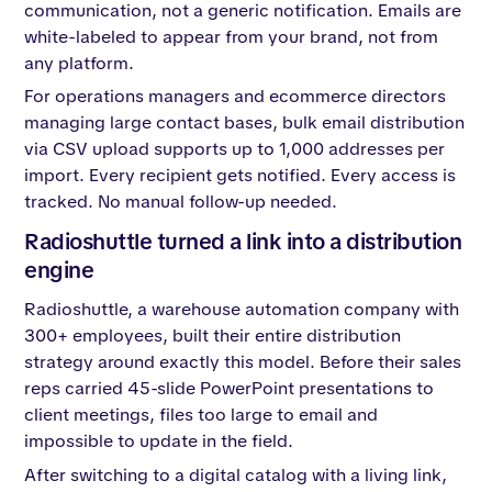
communication, not a generic notification. Emails are
white-labeled to appear from your brand, not from
any platform.
For operations managers and ecommerce directors
managing large contact bases, bulk email distribution
via CSV upload supports up to 1,000 addresses per
import. Every recipient gets notified. Every access is
tracked. No manual follow-up needed.
Radioshuttle turned a link into a distribution
engine
Radioshuttle, a warehouse automation company with
300+ employees, built their entire distribution
strategy around exactly this model. Before their sales
reps carried 45-slide PowerPoint presentations to
client meetings, files too large to email and
impossible to update in the field.
After switching to a digital catalog with a living link,