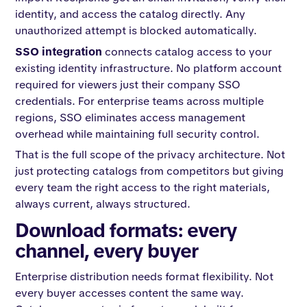
identity, and access the catalog directly. Any
unauthorized attempt is blocked automatically.
SSO integration
connects catalog access to your
existing identity infrastructure. No platform account
required for viewers just their company SSO
credentials. For enterprise teams across multiple
regions, SSO eliminates access management
overhead while maintaining full security control.
That is the full scope of the privacy architecture. Not
just protecting catalogs from competitors but giving
every team the right access to the right materials,
always current, always structured.
Download formats: every
channel, every buyer
Enterprise distribution needs format flexibility. Not
every buyer accesses content the same way.