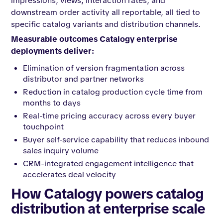
impressions, views, interaction rates, and
downstream order activity all reportable, all tied to
specific catalog variants and distribution channels.
Measurable outcomes Catalogy enterprise
deployments deliver:
Elimination of version fragmentation across
distributor and partner networks
Reduction in catalog production cycle time from
months to days
Real-time pricing accuracy across every buyer
touchpoint
Buyer self-service capability that reduces inbound
sales inquiry volume
CRM-integrated engagement intelligence that
accelerates deal velocity
How Catalogy powers catalog
distribution at enterprise scale