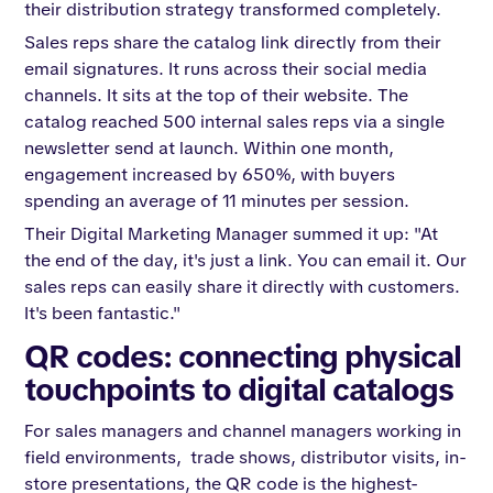
their distribution strategy transformed completely.
Sales reps share the catalog link directly from their
email signatures. It runs across their social media
channels. It sits at the top of their website. The
catalog reached 500 internal sales reps via a single
newsletter send at launch. Within one month,
engagement increased by 650%, with buyers
spending an average of 11 minutes per session.
Their Digital Marketing Manager summed it up: "At
the end of the day, it's just a link. You can email it. Our
sales reps can easily share it directly with customers.
It's been fantastic."
QR codes: connecting physical
touchpoints to digital catalogs
For sales managers and channel managers working in
field environments, trade shows, distributor visits, in-
store presentations, the QR code is the highest-