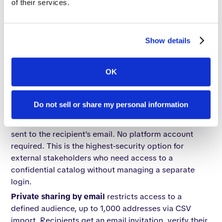
of their services.
that need a controlled audience without being
publicly discoverable.
Password-protected catalogs
add a credential layer.
Show details
Only recipients with the password can access the
content. One prospect described the use case
directly: "We could set a catalog for our customers at
OK
normal pricing and another for our distributors,
padlocked — designated to them."
Do not sell or share my personal information
One-time passcode (OTP) access
generates a
unique, time-sensitive code for each access attempt
sent to the recipient's email. No platform account
required. This is the highest-security option for
external stakeholders who need access to a
confidential catalog without managing a separate
login.
Private sharing by email
restricts access to a
defined audience, up to 1,000 addresses via CSV
import. Recipients get an email invitation, verify their