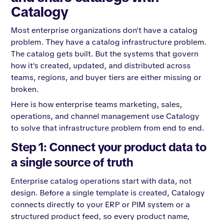
Catalogy
Most enterprise organizations don't have a catalog
problem. They have a catalog infrastructure problem.
The catalog gets built. But the systems that govern
how it's created, updated, and distributed across
teams, regions, and buyer tiers are either missing or
broken.
Here is how enterprise teams marketing, sales,
operations, and channel management use Catalogy
to solve that infrastructure problem from end to end.
Step 1: Connect your product data to
a single source of truth
Enterprise catalog operations start with data, not
design. Before a single template is created, Catalogy
connects directly to your ERP or PIM system or a
structured product feed, so every product name,