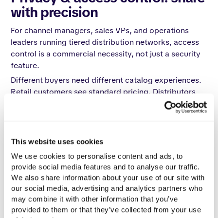
with precision
For channel managers, sales VPs, and operations
leaders running tiered distribution networks, access
control is a commercial necessity, not just a security
feature.
Different buyers need different catalog experiences.
Retail customers see standard pricing. Distributors
see negotiated terms and their specific assortment.
Internal sales teams access a master catalog with full
pricing tiers. The same platform needs to serve all
three with strict boundaries between them.
This website uses cookies
Catalogy delivers a full privacy architecture for
We use cookies to personalise content and ads, to 
every scenario:
provide social media features and to analyse our traffic. 
We also share information about your use of our site with 
Unlisted catalogs
are accessible only via direct link.
our social media, advertising and analytics partners who 
They do not appear on public profiles or in search
may combine it with other information that you’ve 
results. Use this for distributor-specific catalogs,
provided to them or that they’ve collected from your use 
partner materials, or pre-launch product previews