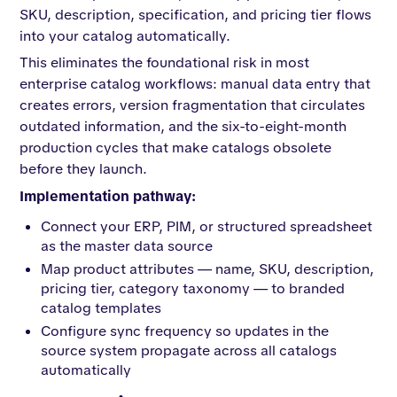
SKU, description, specification, and pricing tier flows
into your catalog automatically.
This eliminates the foundational risk in most
enterprise catalog workflows: manual data entry that
creates errors, version fragmentation that circulates
outdated information, and the six-to-eight-month
production cycles that make catalogs obsolete
before they launch.
Implementation pathway:
Connect your ERP, PIM, or structured spreadsheet
as the master data source
Map product attributes — name, SKU, description,
pricing tier, category taxonomy — to branded
catalog templates
Configure sync frequency so updates in the
source system propagate across all catalogs
automatically