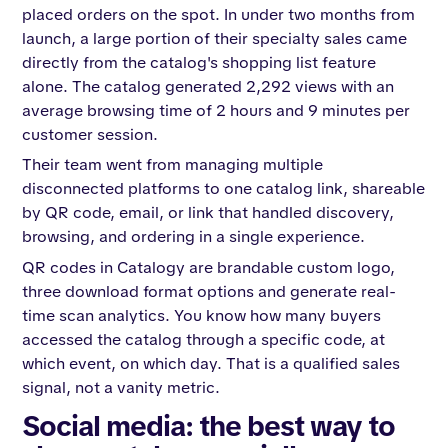
placed orders on the spot. In under two months from
launch, a large portion of their specialty sales came
directly from the catalog's shopping list feature
alone. The catalog generated 2,292 views with an
average browsing time of 2 hours and 9 minutes per
customer session.
Their team went from managing multiple
disconnected platforms to one catalog link, shareable
by QR code, email, or link that handled discovery,
browsing, and ordering in a single experience.
QR codes in Catalogy are brandable custom logo,
three download format options and generate real-
time scan analytics. You know how many buyers
accessed the catalog through a specific code, at
which event, on which day. That is a qualified sales
signal, not a vanity metric.
Social media: the best way to