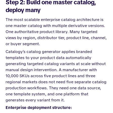
Step 2: Build one master catalog,
deploy many
The most scalable enterprise catalog architecture is
one master catalog with multiple derivative versions.
One authoritative product library. Many targeted
views by region, distributor tier, product line, channel,
or buyer segment.
Catalogy's catalog generator applies branded
templates to your product data automatically
generating targeted catalog variants at scale without
manual design intervention. A manufacturer with
10,000 SKUs across five product lines and three
regional markets does not need five separate catalog
production workflows. They need one data source,
one template system, and one platform that
generates every variant from it.
Enterprise deployment structure: