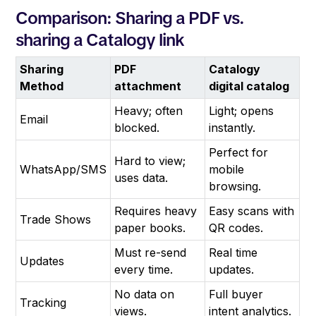
Comparison: Sharing a PDF vs.
sharing a Catalogy link
Sharing
PDF
Catalogy
Method
attachment
digital catalog
Heavy; often
Light; opens
Email
blocked.
instantly.
Perfect for
Hard to view;
WhatsApp/SMS
mobile
uses data.
browsing.
Requires heavy
Easy scans with
Trade Shows
paper books.
QR codes.
Must re-send
Real time
Updates
every time.
updates.
No data on
Full buyer
Tracking
views.
intent analytics.