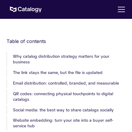
Table of contents
Why catalog distribution strategy matters for your
business
The link stays the same, but the file is updated
Email distribution: controlled, branded, and measurable
QR codes: connecting physical touchpoints to digital
catalogs
Social media: the best way to share catalogs socially
Website embedding: turn your site into a buyer self-
service hub