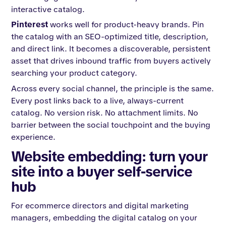
interactive catalog.
Pinterest
works well for product-heavy brands. Pin
the catalog with an SEO-optimized title, description,
and direct link. It becomes a discoverable, persistent
asset that drives inbound traffic from buyers actively
searching your product category.
Across every social channel, the principle is the same.
Every post links back to a live, always-current
catalog. No version risk. No attachment limits. No
barrier between the social touchpoint and the buying
experience.
Website embedding: turn your
site into a buyer self-service
hub
For ecommerce directors and digital marketing
managers, embedding the digital catalog on your