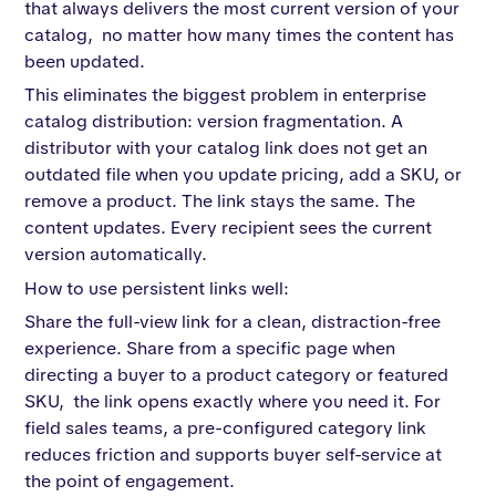
that always delivers the most current version of your
catalog, no matter how many times the content has
been updated.
This eliminates the biggest problem in enterprise
catalog distribution: version fragmentation. A
distributor with your catalog link does not get an
outdated file when you update pricing, add a SKU, or
remove a product. The link stays the same. The
content updates. Every recipient sees the current
version automatically.
How to use persistent links well:
Share the full-view link for a clean, distraction-free
experience. Share from a specific page when
directing a buyer to a product category or featured
SKU, the link opens exactly where you need it. For
field sales teams, a pre-configured category link
reduces friction and supports buyer self-service at
the point of engagement.