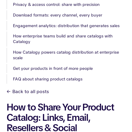
Privacy & access control: share with precision
Download formats: every channel, every buyer
Engagement analytics: distribution that generates sales
How enterprise teams build and share catalogs with
Catalogy
How Catalogy powers catalog distribution at enterprise
scale
Get your products in front of more people
FAQ about sharing product catalogs
<-
Back to all posts
How to Share Your Product
Catalog: Links, Email,
Resellers & Social