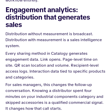
workflow entirely.
Engagement analytics:
distribution that generates
sales
Distribution without measurement is broadcast.
Distribution with measurement is a sales intelligence
system.
Every sharing method in Catalogy generates
engagement data. Link opens. Page-level time on
site. QR scan location and volume. Recipient-level
access logs. Interaction data tied to specific products
and categories.
For sales managers, this changes the follow-up
conversation. Knowing a distributor spent four
minutes on your industrial components category and
skipped accessories is a qualified commercial signal.
It changes how that call starts.