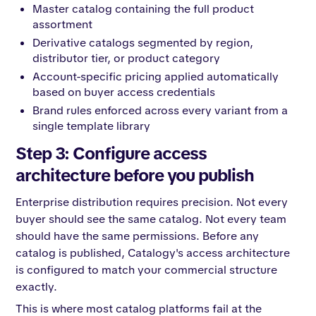
Master catalog containing the full product
assortment
Derivative catalogs segmented by region,
distributor tier, or product category
Account-specific pricing applied automatically
based on buyer access credentials
Brand rules enforced across every variant from a
single template library
Step 3: Configure access
architecture before you publish
Enterprise distribution requires precision. Not every
buyer should see the same catalog. Not every team
should have the same permissions. Before any
catalog is published, Catalogy's access architecture
is configured to match your commercial structure
exactly.
This is where most catalog platforms fail at the