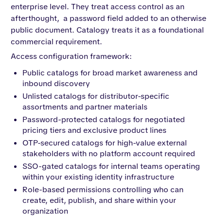
enterprise level. They treat access control as an
afterthought, a password field added to an otherwise
public document. Catalogy treats it as a foundational
commercial requirement.
Access configuration framework:
Public catalogs for broad market awareness and
inbound discovery
Unlisted catalogs for distributor-specific
assortments and partner materials
Password-protected catalogs for negotiated
pricing tiers and exclusive product lines
OTP-secured catalogs for high-value external
stakeholders with no platform account required
SSO-gated catalogs for internal teams operating
within your existing identity infrastructure
Role-based permissions controlling who can
create, edit, publish, and share within your
organization