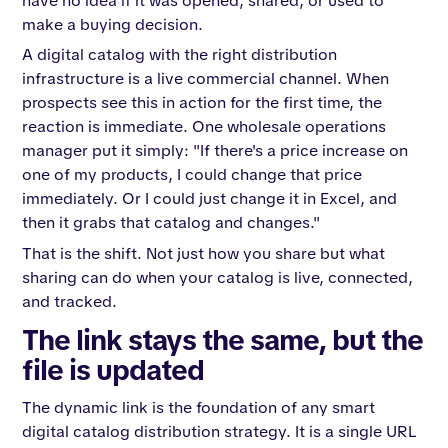
have no idea if it was opened, shared, or used to
make a buying decision.
A digital catalog with the right distribution
infrastructure is a live commercial channel. When
prospects see this in action for the first time, the
reaction is immediate. One wholesale operations
manager put it simply: "If there's a price increase on
one of my products, I could change that price
immediately. Or I could just change it in Excel, and
then it grabs that catalog and changes."
That is the shift. Not just how you share but what
sharing can do when your catalog is live, connected,
and tracked.
The link stays the same, but the
file is updated
The dynamic link is the foundation of any smart
digital catalog distribution strategy. It is a single URL