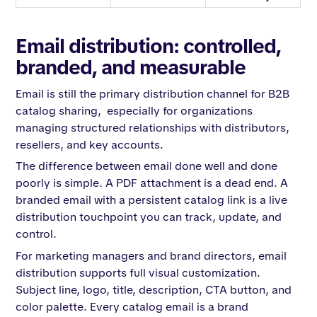
Email distribution: controlled,
branded, and measurable
Email is still the primary distribution channel for B2B
catalog sharing, especially for organizations
managing structured relationships with distributors,
resellers, and key accounts.
The difference between email done well and done
poorly is simple. A PDF attachment is a dead end. A
branded email with a persistent catalog link is a live
distribution touchpoint you can track, update, and
control.
For marketing managers and brand directors, email
distribution supports full visual customization.
Subject line, logo, title, description, CTA button, and
color palette. Every catalog email is a brand