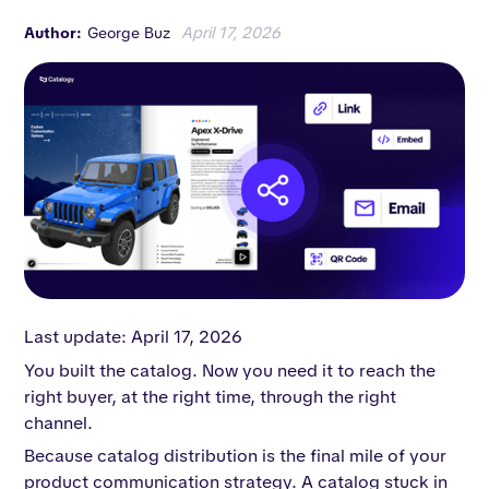
Author:
George Buz
April 17, 2026
Last update: April 17, 2026
You built the catalog. Now you need it to reach the
right buyer, at the right time, through the right
channel.
Because catalog distribution is the final mile of your
product communication strategy. A catalog stuck in