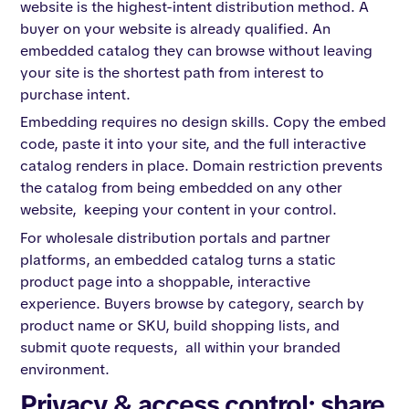
website is the highest-intent distribution method. A
buyer on your website is already qualified. An
embedded catalog they can browse without leaving
your site is the shortest path from interest to
purchase intent.
Embedding requires no design skills. Copy the embed
code, paste it into your site, and the full interactive
catalog renders in place. Domain restriction prevents
the catalog from being embedded on any other
website, keeping your content in your control.
For wholesale distribution portals and partner
platforms, an embedded catalog turns a static
product page into a shoppable, interactive
experience. Buyers browse by category, search by
product name or SKU, build shopping lists, and
submit quote requests, all within your branded
environment.
Privacy & access control: share