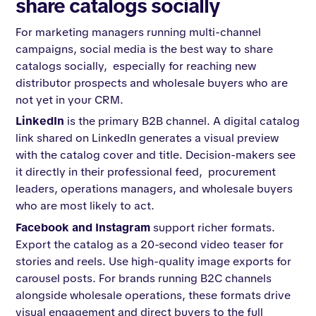
share catalogs socially
For marketing managers running multi-channel
campaigns, social media is the best way to share
catalogs socially, especially for reaching new
distributor prospects and wholesale buyers who are
not yet in your CRM.
LinkedIn
is the primary B2B channel. A digital catalog
link shared on LinkedIn generates a visual preview
with the catalog cover and title. Decision-makers see
it directly in their professional feed, procurement
leaders, operations managers, and wholesale buyers
who are most likely to act.
Facebook and Instagram
support richer formats.
Export the catalog as a 20-second video teaser for
stories and reels. Use high-quality image exports for
carousel posts. For brands running B2C channels
alongside wholesale operations, these formats drive
visual engagement and direct buyers to the full