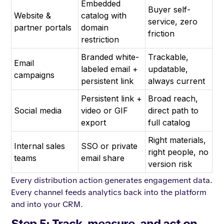
Embedded
Buyer self-
Website &
catalog with
service, zero
partner portals
domain
friction
restriction
Branded white-
Trackable,
Email
labeled email +
updatable,
campaigns
persistent link
always current
Persistent link +
Broad reach,
Social media
video or GIF
direct path to
export
full catalog
Right materials,
Internal sales
SSO or private
right people, no
teams
email share
version risk
Every distribution action generates engagement data.
Every channel feeds analytics back into the platform
and into your CRM.
Step 5: Track, measure, and act on