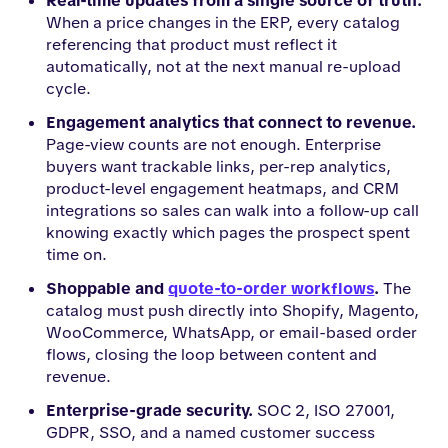
Real-time updates from a single source of truth.
When a price changes in the ERP, every catalog
referencing that product must reflect it
automatically, not at the next manual re-upload
cycle.
Engagement analytics that connect to revenue.
Page-view counts are not enough. Enterprise
buyers want trackable links, per-rep analytics,
product-level engagement heatmaps, and CRM
integrations so sales can walk into a follow-up call
knowing exactly which pages the prospect spent
time on.
Shoppable and
quote-to-order workflows
.
The
catalog must push directly into Shopify, Magento,
WooCommerce, WhatsApp, or email-based order
flows, closing the loop between content and
revenue.
Enterprise-grade security.
SOC 2, ISO 27001,
GDPR, SSO, and a named customer success