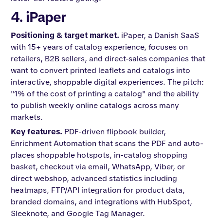
4. iPaper
Positioning & target market.
iPaper, a Danish SaaS
with 15+ years of catalog experience, focuses on
retailers, B2B sellers, and direct-sales companies that
want to convert printed leaflets and catalogs into
interactive, shoppable digital experiences. The pitch:
"1% of the cost of printing a catalog" and the ability
to publish weekly online catalogs across many
markets.
Key features.
PDF-driven flipbook builder,
Enrichment Automation that scans the PDF and auto-
places shoppable hotspots, in-catalog shopping
basket, checkout via email, WhatsApp, Viber, or
direct webshop, advanced statistics including
heatmaps, FTP/API integration for product data,
branded domains, and integrations with HubSpot,
Sleeknote, and Google Tag Manager.