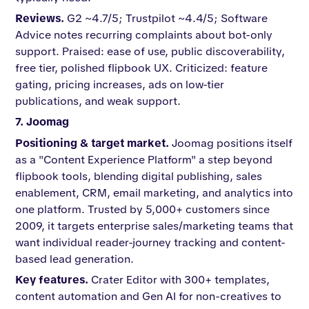
Reviews.
G2 ~4.7/5; Trustpilot ~4.4/5; Software
Advice notes recurring complaints about bot-only
support. Praised: ease of use, public discoverability,
free tier, polished flipbook UX. Criticized: feature
gating, pricing increases, ads on low-tier
publications, and weak support.
7. Joomag
Positioning & target market.
Joomag positions itself
as a "Content Experience Platform" a step beyond
flipbook tools, blending digital publishing, sales
enablement, CRM, email marketing, and analytics into
one platform. Trusted by 5,000+ customers since
2009, it targets enterprise sales/marketing teams that
want individual reader-journey tracking and content-
based lead generation.
Key features.
Crater Editor with 300+ templates,
content automation and Gen AI for non-creatives to