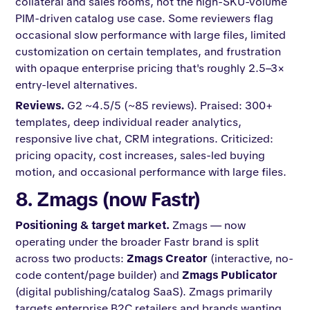
collateral and sales rooms, not the high-SKU-volume
PIM-driven catalog use case. Some reviewers flag
occasional slow performance with large files, limited
customization on certain templates, and frustration
with opaque enterprise pricing that's roughly 2.5–3×
entry-level alternatives.
Reviews.
G2 ~4.5/5 (~85 reviews). Praised: 300+
templates, deep individual reader analytics,
responsive live chat, CRM integrations. Criticized:
pricing opacity, cost increases, sales-led buying
motion, and occasional performance with large files.
8. Zmags (now Fastr)
Positioning & target market.
Zmags — now
operating under the broader Fastr brand is split
across two products:
Zmags Creator
(interactive, no-
code content/page builder) and
Zmags Publicator
(digital publishing/catalog SaaS). Zmags primarily
targets enterprise B2C retailers and brands wanting