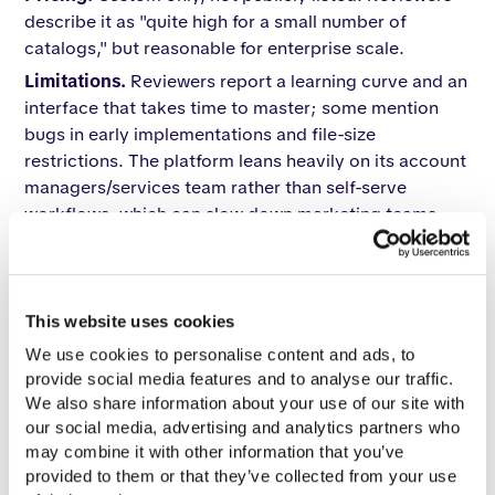
describe it as "quite high for a small number of
catalogs," but reasonable for enterprise scale.
Limitations.
Reviewers report a learning curve and an
interface that takes time to master; some mention
bugs in early implementations and file-size
restrictions. The platform leans heavily on its account
managers/services team rather than self-serve
workflows, which can slow down marketing teams
that want to spin up catalogs independently.
Reviews.
G2 rating ~4.7/5 (40+ reviews); Capterra
similar. Praised: account management, customization
This website uses cookies
depth, shoppable catalog feature, enterprise
integrations. Criticized: not as intuitive as
We use cookies to personalise content and ads, to 
competitors, file restrictions, and occasional bugs.
provide social media features and to analyse our traffic. 
We also share information about your use of our site with 
Notable enterprise clients.
Reviewer mentions
our social media, advertising and analytics partners who 
include large retail and B2B publishing accounts,
may combine it with other information that you’ve 
including references to Amazon's services teams as
provided to them or that they’ve collected from your use 
customer reps.