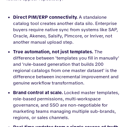
Direct PIM/ERP connectivity.
A standalone
catalog tool creates another data silo. Enterprise
buyers require native sync from systems like SAP,
Oracle, Akeneo, Salsify, Pimcore, or Inriver, not
another manual upload step.
True automation, not just templates.
The
difference between 'templates you fill in manually'
and 'rule-based generation that builds 200
regional catalogs from one master dataset' is the
difference between incremental improvement and
genuine workflow transformation.
Brand control at scale.
Locked master templates,
role-based permissions, multi-workspace
governance, and SSO are non-negotiable for
marketing teams managing multiple sub-brands,
regions, or sales channels.