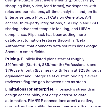
design studio, interactive elements (product tags,
shopping lists, video, lead forms), workspaces with
roles and permissions, all-time analytics, and, on its
Enterprise tier, a Product Catalog Generator, API
access, third-party integrations, SSO login and SSO
sharing, advanced template locking, and HIPAA
compliance. Flipsnack has been adding more
catalog-automation features through a "Beta
Automator" that connects data sources like Google
Sheets to smart fields.
Pricing.
Publicly listed plans start at roughly
$14/month (Starter), $35/month (Professional), and
$79/user/month (Business), with Team at $258/month
equivalent and Enterprise at custom pricing. Several
reviewers flag the gap between tiers as steep.
Limitations for enterprise.
Flipsnack's strength is
design accessibility, not deep enterprise data
automation. PIM/ERP connections aren't a native,
productized capability the way they are with purpose-