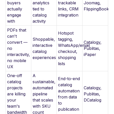
buyers
analytics
trackable
Joomag,
actually
tied to
links, CRM
FlippingBook
engage
catalog
integration
with
activity
PDFs that
Hotspot
can't
Shoppable,
tagging,
convert —
Catalogy,
interactive
WhatsApp/email
no
Publitas,
catalog
checkout,
interactivity,
iPaper
experiences
shopping
no mobile
lists
UX
One-off
A
End-to-end
catalog
sustainable,
catalog
projects
automated
Catalogy,
automation
are killing
pipeline
Publitas,
from data
your
that scales
DCatalog
to
team's
with SKU
publication
bandwidth
count