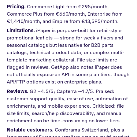
Pricing.
Commerce Light from €295/month,
Commerce Plus from €660/month, Enterprise from
€1,440/month, and Empire from €13,595/month.
Limitations.
iPaper is purpose-built for retail-style
promotional leaflets — strong for weekly flyers and
seasonal catalogs but less native for B2B parts
catalogs, technical product data, or complex multi-
template marketing collateral. File size limits are
flagged in reviews. GetApp also notes iPaper does
not officially expose an API in some plan tiers, though
API/FTP options exist on enterprise plans.
Reviews.
G2 ~4.5/5; Capterra ~4.7/5. Praised:
customer support quality, ease of use, automation of
enrichments, and mobile experience. Criticized: file
size limits, search/help discoverability, and manual
enrichment can be time-consuming on lower tiers.
Notable customers.
Conforama Switzerland, plus a