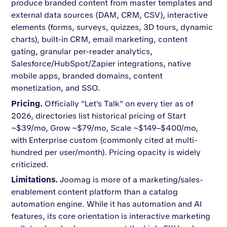
produce branded content from master templates and
external data sources (DAM, CRM, CSV), interactive
elements (forms, surveys, quizzes, 3D tours, dynamic
charts), built-in CRM, email marketing, content
gating, granular per-reader analytics,
Salesforce/HubSpot/Zapier integrations, native
mobile apps, branded domains, content
monetization, and SSO.
Pricing.
Officially "Let's Talk" on every tier as of
2026, directories list historical pricing of Start
~$39/mo, Grow ~$79/mo, Scale ~$149–$400/mo,
with Enterprise custom (commonly cited at multi-
hundred per user/month). Pricing opacity is widely
criticized.
Limitations.
Joomag is more of a marketing/sales-
enablement content platform than a catalog
automation engine. While it has automation and AI
features, its core orientation is interactive marketing