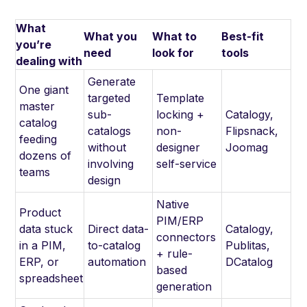
What
What you
What to
Best-fit
you’re
need
look for
tools
dealing with
Generate
One giant
targeted
Template
master
sub-
locking +
Catalogy,
catalog
catalogs
non-
Flipsnack,
feeding
without
designer
Joomag
dozens of
involving
self-service
teams
design
Native
Product
PIM/ERP
data stuck
Direct data-
Catalogy,
connectors
in a PIM,
to-catalog
Publitas,
+ rule-
ERP, or
automation
DCatalog
based
spreadsheet
generation