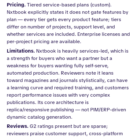
Pricing.
Tiered service-based plans (custom).
Nxtbook explicitly states it does not gate features by
plan — every tier gets every product feature; tiers
differ on number of projects, support level, and
whether services are included. Enterprise licenses and
per-project pricing are available.
Limitations.
Nxtbook is heavily services-led, which is
a strength for buyers who want a partner but a
weakness for buyers wanting fully self-serve,
automated production. Reviewers note it leans
toward magazines and journals stylistically, can have
a learning curve and required training, and customers
report performance issues with very complex
publications. Its core architecture is
replica/responsive publishing — not PIM/ERP-driven
dynamic catalog generation.
Reviews.
G2 ratings present but are sparse;
reviewers praise customer support, cross-platform