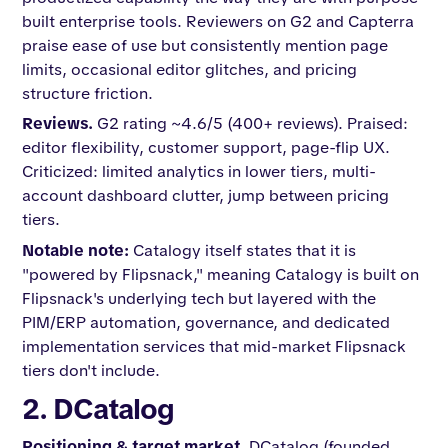
built enterprise tools. Reviewers on G2 and Capterra
praise ease of use but consistently mention page
limits, occasional editor glitches, and pricing
structure friction.
Reviews.
G2 rating ~4.6/5 (400+ reviews). Praised:
editor flexibility, customer support, page-flip UX.
Criticized: limited analytics in lower tiers, multi-
account dashboard clutter, jump between pricing
tiers.
Notable note:
Catalogy itself states that it is
"powered by Flipsnack," meaning Catalogy is built on
Flipsnack's underlying tech but layered with the
PIM/ERP automation, governance, and dedicated
implementation services that mid-market Flipsnack
tiers don't include.
2. DCatalog
Positioning & target market.
DCatalog (founded