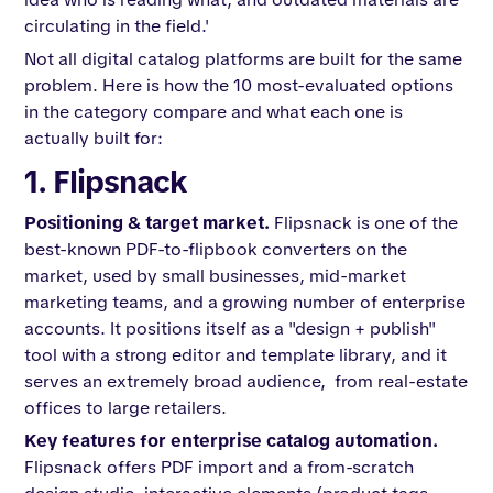
circulating in the field.'
Not all digital catalog platforms are built for the same
problem. Here is how the 10 most-evaluated options
in the category compare and what each one is
actually built for:
1. Flipsnack
Positioning & target market.
Flipsnack is one of the
best-known PDF-to-flipbook converters on the
market, used by small businesses, mid-market
marketing teams, and a growing number of enterprise
accounts. It positions itself as a "design + publish"
tool with a strong editor and template library, and it
serves an extremely broad audience, from real-estate
offices to large retailers.
Key features for enterprise catalog automation.
Flipsnack offers PDF import and a from-scratch