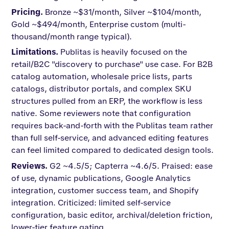
Pricing.
Bronze ~$31/month, Silver ~$104/month,
Gold ~$494/month, Enterprise custom (multi-
thousand/month range typical).
Limitations.
Publitas is heavily focused on the
retail/B2C "discovery to purchase" use case. For B2B
catalog automation, wholesale price lists, parts
catalogs, distributor portals, and complex SKU
structures pulled from an ERP, the workflow is less
native. Some reviewers note that configuration
requires back-and-forth with the Publitas team rather
than full self-service, and advanced editing features
can feel limited compared to dedicated design tools.
Reviews.
G2 ~4.5/5; Capterra ~4.6/5. Praised: ease
of use, dynamic publications, Google Analytics
integration, customer success team, and Shopify
integration. Criticized: limited self-service
configuration, basic editor, archival/deletion friction,
lower-tier feature gating.