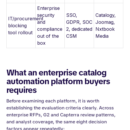
Enterprise
security
SSO,
Catalogy,
IT/procurement
and
GDPR, SOC
Joomag,
blocking
compliance
2, dedicated
Nxtbook
tool rollout
out of the
CSM
Media
box
What an enterprise catalog
automation platform buyers
requires
Before examining each platform, it is worth
establishing the evaluation criteria clearly. Across
enterprise RFPs, G2 and Capterra review patterns,
and analyst coverage, the same eight decision
factors appear repeatedly: