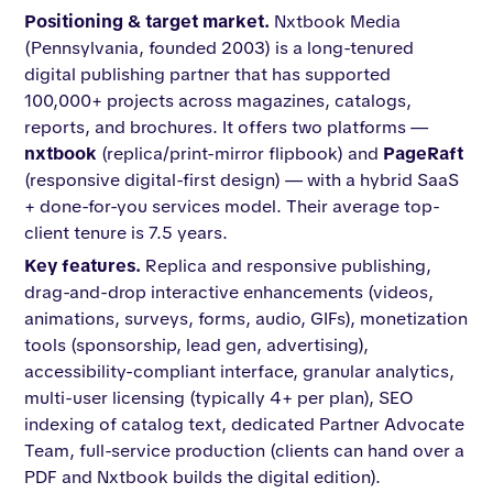
Positioning & target market.
Nxtbook Media
(Pennsylvania, founded 2003) is a long-tenured
digital publishing partner that has supported
100,000+ projects across magazines, catalogs,
reports, and brochures. It offers two platforms —
nxtbook
(replica/print-mirror flipbook) and
PageRaft
(responsive digital-first design) — with a hybrid SaaS
+ done-for-you services model. Their average top-
client tenure is 7.5 years.
Key features.
Replica and responsive publishing,
drag-and-drop interactive enhancements (videos,
animations, surveys, forms, audio, GIFs), monetization
tools (sponsorship, lead gen, advertising),
accessibility-compliant interface, granular analytics,
multi-user licensing (typically 4+ per plan), SEO
indexing of catalog text, dedicated Partner Advocate
Team, full-service production (clients can hand over a
PDF and Nxtbook builds the digital edition).