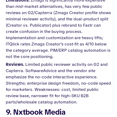
Limitations.
Zmags is significantly more expensive
than mid-market alternatives, has very few public
reviews on G2/Capterra (Zmags Creator profile shows
minimal reviewer activity), and the dual-product split
(Creator vs. Publicator) plus rebrand to Fastr can
create confusion in the buying process.
Implementation and customization are heavy lifts;
ITQlick rates Zmags Creator's cost-fit as 4/10 below
the category average. PIM/ERP catalog automation is
not the core positioning.
Reviews.
Limited public reviewer activity on G2 and
Capterra. SoftwareAdvice and the vendor site
emphasize the no-code interactive experience.
Strengths: enterprise design freedom, no-code speed
for marketers. Weaknesses: cost, limited public
review base, narrower fit for high-SKU B2B
parts/wholesale catalog automation.
9. Nxtbook Media