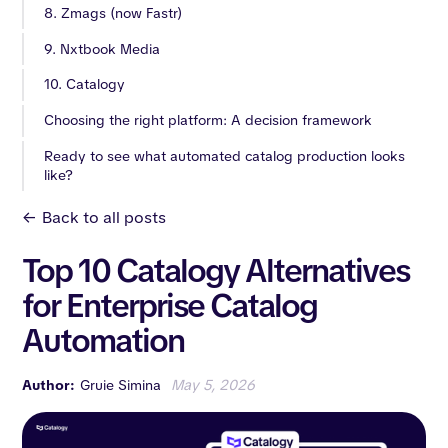
8. Zmags (now Fastr)
9. Nxtbook Media
10. Catalogy
Choosing the right platform: A decision framework
Ready to see what automated catalog production looks
like?
<-
Back to all posts
Top 10 Catalogy Alternatives
for Enterprise Catalog
Automation
Author:
Gruie Simina
May 5, 2026