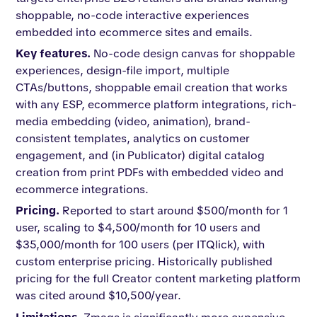
shoppable, no-code interactive experiences
embedded into ecommerce sites and emails.
Key features.
No-code design canvas for shoppable
experiences, design-file import, multiple
CTAs/buttons, shoppable email creation that works
with any ESP, ecommerce platform integrations, rich-
media embedding (video, animation), brand-
consistent templates, analytics on customer
engagement, and (in Publicator) digital catalog
creation from print PDFs with embedded video and
ecommerce integrations.
Pricing.
Reported to start around $500/month for 1
user, scaling to $4,500/month for 10 users and
$35,000/month for 100 users (per ITQlick), with
custom enterprise pricing. Historically published
pricing for the full Creator content marketing platform
was cited around $10,500/year.