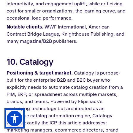
interactivity, and engagement uplift, while criticizing
cost for smaller organizations, the learning curve, and
occasional load performance.
Notable clients.
WWF International, American
Contract Bridge League, Knighthouse Publishing, and
many magazine/B2B publishers.
10. Catalogy
Positioning & target market.
Catalogy is purpose-
built for the enterprise B2B and B2C buyer who
explicitly needs to automate catalog creation from a
PIM, ERP, or spreadsheet across multiple markets,
brands, and teams. Powered by Flipsnack's
underlying technology but architected as an
enterprise catalog automation engine, Catalogy
targets exactly the ICP this article addresses:
marketing managers, ecommerce directors, brand