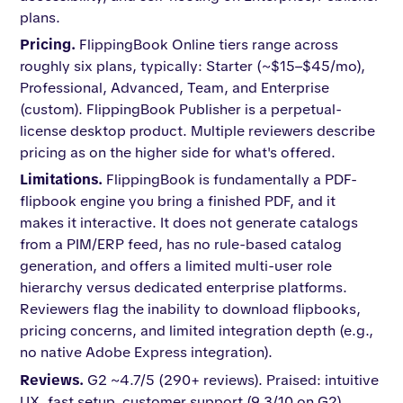
plans.
Pricing.
FlippingBook Online tiers range across
roughly six plans, typically: Starter (~$15–$45/mo),
Professional, Advanced, Team, and Enterprise
(custom). FlippingBook Publisher is a perpetual-
license desktop product. Multiple reviewers describe
pricing as on the higher side for what's offered.
Limitations.
FlippingBook is fundamentally a PDF-
flipbook engine you bring a finished PDF, and it
makes it interactive. It does not generate catalogs
from a PIM/ERP feed, has no rule-based catalog
generation, and offers a limited multi-user role
hierarchy versus dedicated enterprise platforms.
Reviewers flag the inability to download flipbooks,
pricing concerns, and limited integration depth (e.g.,
no native Adobe Express integration).
Reviews.
G2 ~4.7/5 (290+ reviews). Praised: intuitive
UX, fast setup, customer support (9.3/10 on G2),