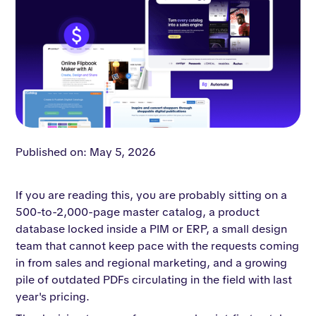
Published on: May 5, 2026
If you are reading this, you are probably sitting on a
500-to-2,000-page master catalog, a product
database locked inside a PIM or ERP, a small design
team that cannot keep pace with the requests coming
in from sales and regional marketing, and a growing
pile of outdated PDFs circulating in the field with last
year's pricing.