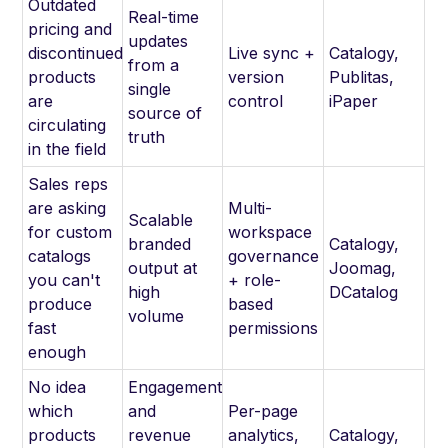
Outdated
Real-time
pricing and
updates
discontinued
Live sync +
Catalogy,
from a
products
version
Publitas,
single
are
control
iPaper
source of
circulating
truth
in the field
Sales reps
are asking
Multi-
Scalable
for custom
workspace
branded
Catalogy,
catalogs
governance
output at
Joomag,
you can't
+ role-
high
DCatalog
produce
based
volume
fast
permissions
enough
No idea
Engagement
which
and
Per-page
products
revenue
analytics,
Catalogy,