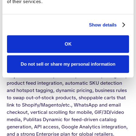
of their services.
3. Publitas
Positioning & target market.
Publitas (Amsterdam-
Show details
based, MACH Alliance member) targets retailers and
consumer brands with a "discovery commerce"
thesis: turn print catalogs and flyers into shoppable,
OK
immersive web/mobile experiences. It claims 2,000+
retailers and reports up to 3× higher conversion when
Do not sell or share my personal information
shoppers engage with a digital publication.
Key features.
PDF upload + dynamic template grids,
product feed integration, automatic SKU detection
and hotspot tagging, dynamic pricing, business rules
to swap out-of-stock products, shoppable carts that
link to Shopify/Magento/etc., WhatsApp and email
checkout, vertical scrolling for mobile, GIF/3D/video
media, Publitas Dynamic for feed-driven catalog
generation, API access, Google Analytics integration,
and a strong Enterprise plan for global retailers.