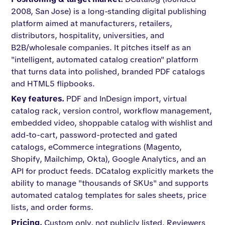
2008, San Jose) is a long-standing digital publishing
platform aimed at manufacturers, retailers,
distributors, hospitality, universities, and
B2B/wholesale companies. It pitches itself as an
"intelligent, automated catalog creation" platform
that turns data into polished, branded PDF catalogs
and HTML5 flipbooks.
Key features.
PDF and InDesign import, virtual
catalog rack, version control, workflow management,
embedded video, shoppable catalog with wishlist and
add-to-cart, password-protected and gated
catalogs, eCommerce integrations (Magento,
Shopify, Mailchimp, Okta), Google Analytics, and an
API for product feeds. DCatalog explicitly markets the
ability to manage "thousands of SKUs" and supports
automated catalog templates for sales sheets, price
lists, and order forms.
Pricing.
Custom only, not publicly listed. Reviewers