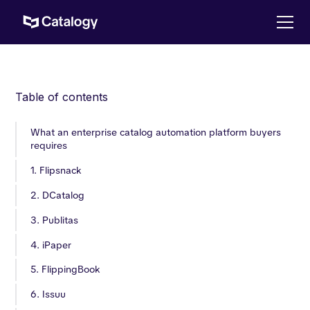
Table of contents
What an enterprise catalog automation platform buyers
requires
1. Flipsnack
2. DCatalog
3. Publitas
4. iPaper
5. FlippingBook
6. Issuu