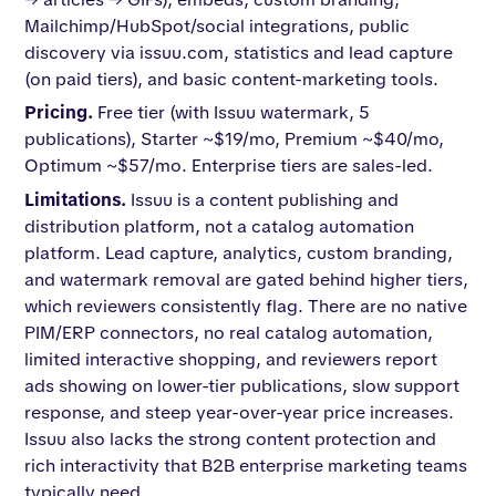
Mailchimp/HubSpot/social integrations, public
discovery via issuu.com, statistics and lead capture
(on paid tiers), and basic content-marketing tools.
Pricing.
Free tier (with Issuu watermark, 5
publications), Starter ~$19/mo, Premium ~$40/mo,
Optimum ~$57/mo. Enterprise tiers are sales-led.
Limitations.
Issuu is a content publishing and
distribution platform, not a catalog automation
platform. Lead capture, analytics, custom branding,
and watermark removal are gated behind higher tiers,
which reviewers consistently flag. There are no native
PIM/ERP connectors, no real catalog automation,
limited interactive shopping, and reviewers report
ads showing on lower-tier publications, slow support
response, and steep year-over-year price increases.
Issuu also lacks the strong content protection and
rich interactivity that B2B enterprise marketing teams
typically need.