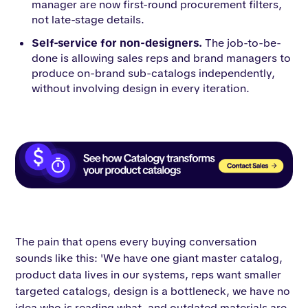
manager are now first-round procurement filters,
not late-stage details.
Self-service for non-designers.
The job-to-be-
done is allowing sales reps and brand managers to
produce on-brand sub-catalogs independently,
without involving design in every iteration.
The pain that opens every buying conversation
sounds like this: 'We have one giant master catalog,
product data lives in our systems, reps want smaller
targeted catalogs, design is a bottleneck, we have no
idea who is reading what, and outdated materials are