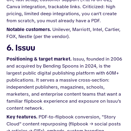
Canva integration, trackable links. Criticized: high
pricing, limited deep integrations, you can't create
from scratch, you must already have a PDF.
Notable customers.
Unilever, Marriott, Intel, Cartier,
FOX, Nestle (per the vendor).
6. Issuu
Positioning & target market.
Issuu, founded in 2006
and acquired by Bending Spoons in 2024, is the
largest public digital publishing platform with 60M+
publications. It serves a massive cross-section:
independent publishers, magazines, schools,
marketers, and enterprise content teams that want a
familiar flipbook experience and exposure on Issuu's
content network.
Key features.
PDF-to-flipbook conversion, "Story
Cloud" content repurposing (flipbook → social posts
→ articles → GIFs), embeds, custom branding,