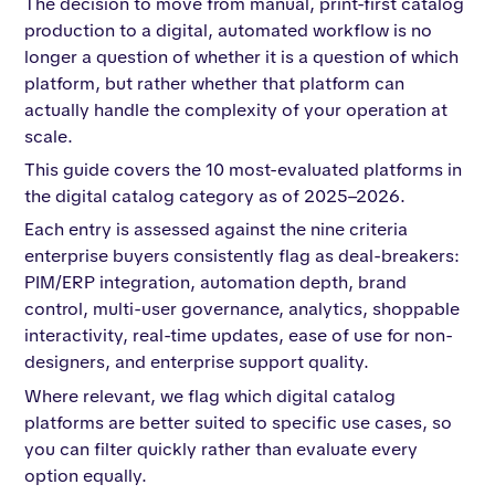
The decision to move from manual, print-first catalog
production to a digital, automated workflow is no
longer a question of whether it is a question of which
platform, but rather whether that platform can
actually handle the complexity of your operation at
scale.
This guide covers the 10 most-evaluated platforms in
the digital catalog category as of 2025–2026.
Each entry is assessed against the nine criteria
enterprise buyers consistently flag as deal-breakers:
PIM/ERP integration, automation depth, brand
control, multi-user governance, analytics, shoppable
interactivity, real-time updates, ease of use for non-
designers, and enterprise support quality.
Where relevant, we flag which digital catalog
platforms are better suited to specific use cases, so
you can filter quickly rather than evaluate every
option equally.