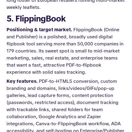
long roster of European retailers running multi-market
weekly leaflets.
5. FlippingBook
Positioning & target market.
FlippingBook (Online
and Publisher) is a polished, broadly used digital
flipbook tool serving more than 50,000 companies in
179 countries. Its sweet spot is small to mid-market
marketing, sales, real estate, and enterprise teams
that want a fast, attractive PDF-to-flipbook
experience with solid sales tracking.
Key features.
PDF-to-HTML5 conversion, custom
branding and domains, links/videos/GIFs/pop-up
galleries, lead capture forms, content protection
(passwords, restricted access), document tracking
with trackable links, shared folders for team
collaboration, Google Analytics and Zapier
integrations, Canva-to-FlippingBook workflow, ADA
accessibility, and self-hosting on Enterprise/Publisher