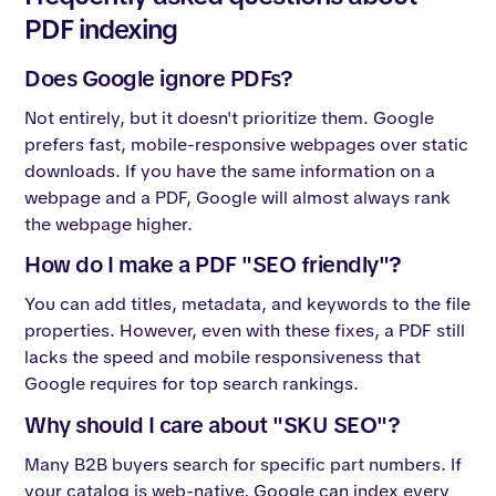
PDF indexing
Does Google ignore PDFs?
Not entirely, but it doesn't prioritize them. Google
prefers fast, mobile-responsive webpages over static
downloads. If you have the same information on a
webpage and a PDF, Google will almost always rank
the webpage higher.
How do I make a PDF "SEO friendly"?
You can add titles, metadata, and keywords to the file
properties. However, even with these fixes, a PDF still
lacks the speed and mobile responsiveness that
Google requires for top search rankings.
Why should I care about "SKU SEO"?
Many B2B buyers search for specific part numbers. If
your catalog is web-native, Google can index every