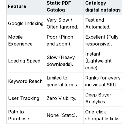
Static PDF
Catalogy
Feature
Catalog
digital catalogs
Very Slow /
Fast and
Google Indexing
Often Ignored.
Automated.
Mobile
Poor (Pinch
Excellent (Fully
Experience
and zoom).
responsive).
Instant
Slow (Heavy
Loading Speed
(Lightweight
downloads).
code).
Limited to
Ranks for every
Keyword Reach
general terms.
individual SKU.
Deep Buyer
User Tracking
Zero Visibility.
Analytics.
Path to
One-click
None (Static).
Purchase
shoppable links.