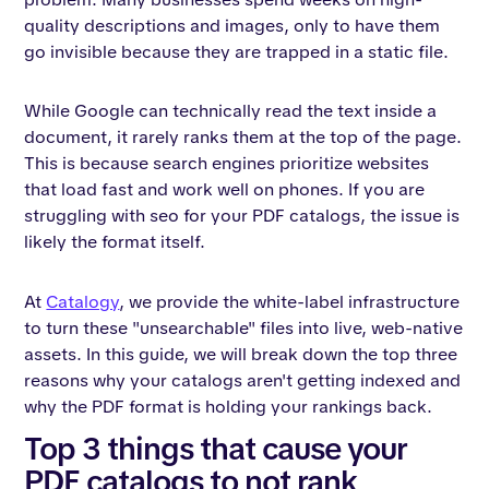
quality descriptions and images, only to have them
go invisible because they are trapped in a static file.
While Google can technically read the text inside a
document, it rarely ranks them at the top of the page.
This is because search engines prioritize websites
that load fast and work well on phones. If you are
struggling with seo for your PDF catalogs, the issue is
likely the format itself.
At
Catalogy
, we provide the white-label infrastructure
to turn these "unsearchable" files into live, web-native
assets. In this guide, we will break down the top three
reasons why your catalogs aren't getting indexed and
why the PDF format is holding your rankings back.
Top 3 things that cause your
PDF catalogs to not rank