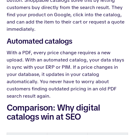
button. Shoppable catalogs solve this by letting
customers buy directly from the search result. They
find your product on Google, click into the catalog,
and can add the item to their cart or request a quote
immediately.
Automated catalogs
With a PDF, every price change requires a new
upload. With an automated catalog, your data stays
in sync with your ERP or PIM. If a price changes in
your database, it updates in your catalog
automatically. You never have to worry about
customers finding outdated pricing in an old PDF
search result again.
Comparison: Why digital
catalogs win at SEO