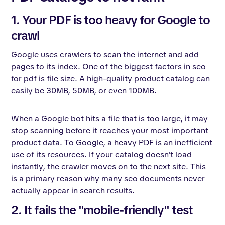
1. Your PDF is too heavy for Google to
crawl
Google uses crawlers to scan the internet and add
pages to its index. One of the biggest factors in seo
for pdf is file size. A high-quality product catalog can
easily be 30MB, 50MB, or even 100MB.
When a Google bot hits a file that is too large, it may
stop scanning before it reaches your most important
product data. To Google, a heavy PDF is an inefficient
use of its resources. If your catalog doesn't load
instantly, the crawler moves on to the next site. This
is a primary reason why many seo documents never
actually appear in search results.
2. It fails the "mobile-friendly" test