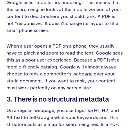
Google uses "mobile-first indexing." This means that
the search engine looks at the mobile version of your
content to decide where you should rank. A PDF is
not "responsive." It doesn't change its layout to fit a
smartphone screen.
When a user opens a PDF on a phone, they usually
have to pinch and zoom to read the text. Google sees
this as a poor user experience. Because a PDF isn't a
mobile-friendly catalog, Google will almost always
choose to rank a competitor's webpage over your
static document. If you want to rank, your content
must work perfectly on any screen size.
3. There is no structural metadata
On a regular webpage, you use tags like H1, H2, and
Alt text to tell Google what your keywords are. This
structure acts as a map for search engines. In a PDF,