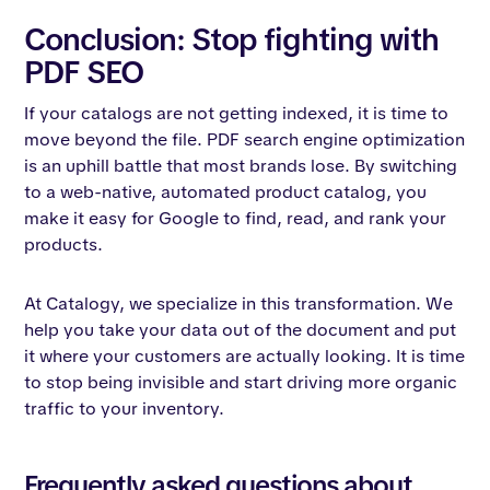
Conclusion: Stop fighting with
PDF SEO
If your catalogs are not getting indexed, it is time to
move beyond the file. PDF search engine optimization
is an uphill battle that most brands lose. By switching
to a web-native, automated product catalog, you
make it easy for Google to find, read, and rank your
products.
At Catalogy, we specialize in this transformation. We
help you take your data out of the document and put
it where your customers are actually looking. It is time
to stop being invisible and start driving more organic
traffic to your inventory.
Frequently asked questions about