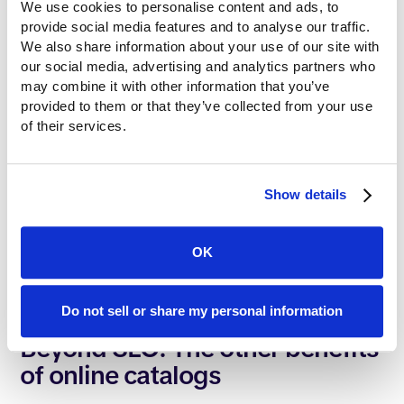
We use cookies to personalise content and ads, to 
it into a web-native structure that Google loves.
provide social media features and to analyse our traffic. 
By switching to this infrastructure, you can:
We also share information about your use of our site with 
our social media, advertising and analytics partners who 
may combine it with other information that you’ve 
Target specific SKUs: Rank for part numbers and
provided to them or that they’ve collected from your use 
niche technical terms.
of their services.
Use proper tags: Tell Google exactly which
product names are the most important.
Create internal links: Help search engines
Show details
understand how your products relate to each
other.
Improve speed: Our web-native catalogs load
OK
instantly, giving you a massive boost in search
rankings.
Do not sell or share my personal information
Beyond SEO: The other benefits
of online catalogs