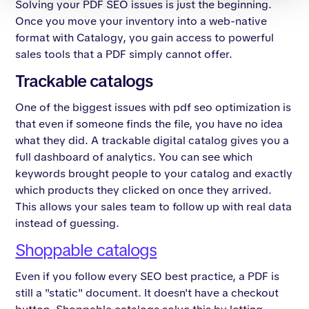
Solving your PDF SEO issues is just the beginning.
Once you move your inventory into a web-native
format with Catalogy, you gain access to powerful
sales tools that a PDF simply cannot offer.
Trackable catalogs
One of the biggest issues with pdf seo optimization is
that even if someone finds the file, you have no idea
what they did. A trackable digital catalog gives you a
full dashboard of analytics. You can see which
keywords brought people to your catalog and exactly
which products they clicked on once they arrived.
This allows your sales team to follow up with real data
instead of guessing.
Shoppable catalogs
Even if you follow every SEO best practice, a PDF is
still a "static" document. It doesn't have a checkout