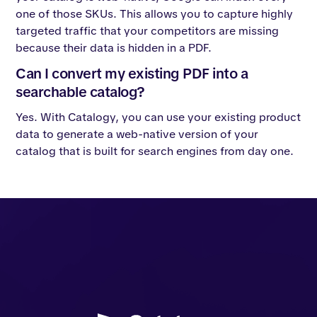
one of those SKUs. This allows you to capture highly
targeted traffic that your competitors are missing
because their data is hidden in a PDF.
Can I convert my existing PDF into a
searchable catalog?
Yes. With Catalogy, you can use your existing product
data to generate a web-native version of your
catalog that is built for search engines from day one.