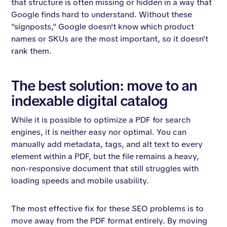
that structure is often missing or hidden in a way that
Google finds hard to understand. Without these
"signposts," Google doesn't know which product
names or SKUs are the most important, so it doesn't
rank them.
The best solution: move to an
indexable digital catalog
While it is possible to optimize a PDF for search
engines, it is neither easy nor optimal. You can
manually add metadata, tags, and alt text to every
element within a PDF, but the file remains a heavy,
non-responsive document that still struggles with
loading speeds and mobile usability.
The most effective fix for these SEO problems is to
move away from the PDF format entirely. By moving