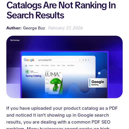
Catalogs Are Not Ranking In
Search Results
Author:
George Buz
February 27, 2026
If you have uploaded your product catalog as a PDF
and noticed it isn't showing up in Google search
results, you are dealing with a common PDF SEO
problem. Many businesses spend weeks on high-