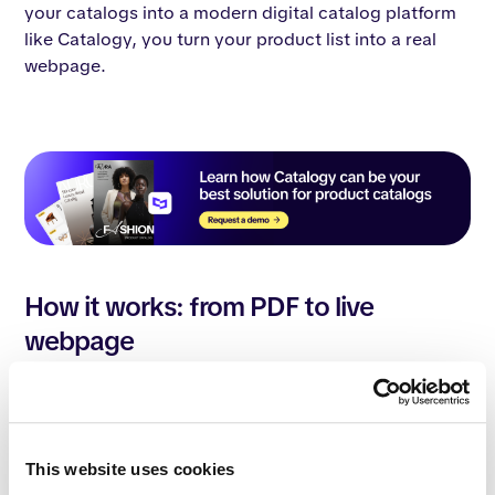
your catalogs into a modern digital catalog platform
like Catalogy, you turn your product list into a real
webpage.
How it works: from PDF to live
webpage
With Catalogy, the process is simple. You upload your
existing PDFs, and our platform automatically
converts them into
digital catalogs
. These are not just
flipbooks; they are fully editable and indexable
This website uses cookies
assets. Our technology extracts your data and places