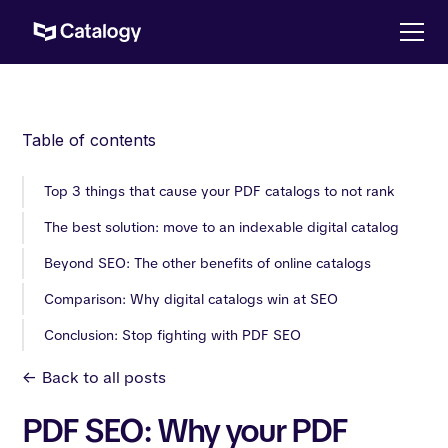
Table of contents
Top 3 things that cause your PDF catalogs to not rank
The best solution: move to an indexable digital catalog
Beyond SEO: The other benefits of online catalogs
Comparison: Why digital catalogs win at SEO
Conclusion: Stop fighting with PDF SEO
<-
Back to all posts
PDF SEO: Why your PDF