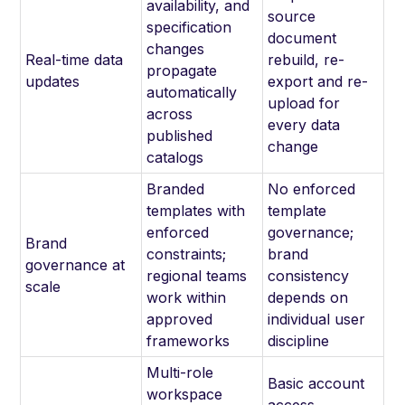
availability, and
source
specification
document
changes
Real-time data
rebuild, re-
propagate
updates
export and re-
automatically
upload for
across
every data
published
change
catalogs
Branded
No enforced
templates with
template
enforced
governance;
Brand
constraints;
brand
governance at
regional teams
consistency
scale
work within
depends on
approved
individual user
frameworks
discipline
Multi-role
Basic account
workspace