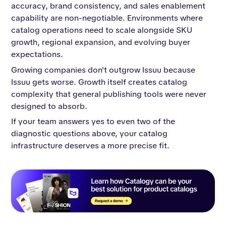
accuracy, brand consistency, and sales enablement
capability are non-negotiable. Environments where
catalog operations need to scale alongside SKU
growth, regional expansion, and evolving buyer
expectations.
Growing companies don't outgrow Issuu because
Issuu gets worse. Growth itself creates catalog
complexity that general publishing tools were never
designed to absorb.
If your team answers yes to even two of the
diagnostic questions above, your catalog
infrastructure deserves a more precise fit.