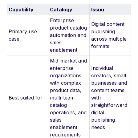
Capability
Catalogy
Issuu
Enterprise
Digital content
product catalog
Primary use
publishing
automation and
case
across multiple
sales
formats
enablement
Mid-market and
enterprise
Individual
organizations
creators, small
with complex
businesses and
product data,
content teams
Best suited for
multi-team
with
catalog
straightforward
operations, and
digital
sales
publishing
enablement
needs
requirements