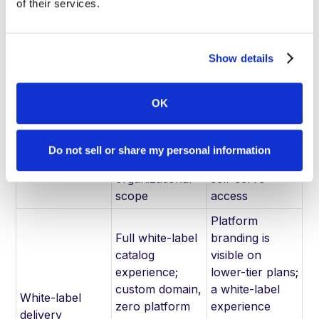
authentication;
enterprise
of their services.
advanced
compliance
access controls
certifications
Show details
Custom
Tiered
enterprise
subscription
pricing based
plans
OK
on catalog
($31/month
Pricing model
volume,
Starter through
integrations,
$595/month
Do not sell or share my personal information
and
Teams) with
organizational
self-serve
scope
access
Platform
Full white-label
branding is
catalog
visible on
experience;
lower-tier plans;
custom domain,
a white-label
White-label
zero platform
experience
delivery