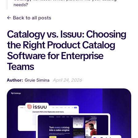
needs?
<-
Back to all posts
Catalogy vs. Issuu: Choosing
the Right Product Catalog
Software for Enterprise
Teams
Author:
Gruie Simina
April 24, 2026