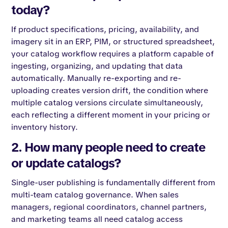
today?
If product specifications, pricing, availability, and
imagery sit in an ERP, PIM, or structured spreadsheet,
your catalog workflow requires a platform capable of
ingesting, organizing, and updating that data
automatically. Manually re-exporting and re-
uploading creates version drift, the condition where
multiple catalog versions circulate simultaneously,
each reflecting a different moment in your pricing or
inventory history.
2. How many people need to create
or update catalogs?
Single-user publishing is fundamentally different from
multi-team catalog governance. When sales
managers, regional coordinators, channel partners,
and marketing teams all need catalog access