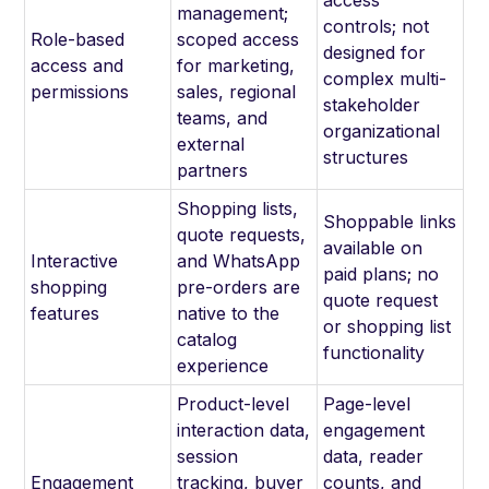
access
management;
controls; not
Role-based
scoped access
designed for
access and
for marketing,
complex multi-
permissions
sales, regional
stakeholder
teams, and
organizational
external
structures
partners
Shopping lists,
Shoppable links
quote requests,
available on
Interactive
and WhatsApp
paid plans; no
shopping
pre-orders are
quote request
features
native to the
or shopping list
catalog
functionality
experience
Product-level
Page-level
interaction data,
engagement
session
data, reader
Engagement
tracking, buyer
counts, and