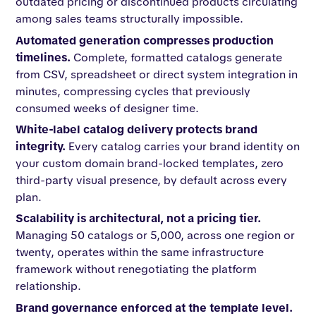
outdated pricing or discontinued products circulating
among sales teams structurally impossible.
Automated generation compresses production
timelines.
Complete, formatted catalogs generate
from CSV, spreadsheet or direct system integration in
minutes, compressing cycles that previously
consumed weeks of designer time.
White-label catalog delivery protects brand
integrity.
Every catalog carries your brand identity on
your custom domain brand-locked templates, zero
third-party visual presence, by default across every
plan.
Scalability is architectural, not a pricing tier.
Managing 50 catalogs or 5,000, across one region or
twenty, operates within the same infrastructure
framework without renegotiating the platform
relationship.
Brand governance enforced at the template level.