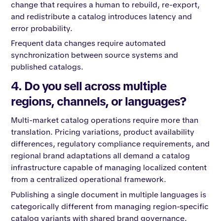
change that requires a human to rebuild, re-export,
and redistribute a catalog introduces latency and
error probability.
Frequent data changes require automated
synchronization between source systems and
published catalogs.
4. Do you sell across multiple
regions, channels, or languages?
Multi-market catalog operations require more than
translation. Pricing variations, product availability
differences, regulatory compliance requirements, and
regional brand adaptations all demand a catalog
infrastructure capable of managing localized content
from a centralized operational framework.
Publishing a single document in multiple languages is
categorically different from managing region-specific
catalog variants with shared brand governance.