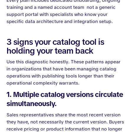
Every plan includes dedicated onboarding, ongoing
training and a named account team not a generic
support portal with specialists who know your
specific data architecture and integration setup.
3 signs your catalog tool is
holding your team back
Use this diagnostic honestly. These patterns appear
in organizations that have been managing catalog
operations with publishing tools longer than their
operational complexity warrants.
1. Multiple catalog versions circulate
simultaneously.
Sales representatives share the most recent version
they have, not necessarily the current version. Buyers
receive pricing or product information that no longer