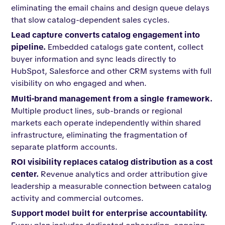
eliminating the email chains and design queue delays
that slow catalog-dependent sales cycles.
Lead capture converts catalog engagement into
pipeline.
Embedded catalogs gate content, collect
buyer information and sync leads directly to
HubSpot, Salesforce and other CRM systems with full
visibility on who engaged and when.
Multi-brand management from a single framework.
Multiple product lines, sub-brands or regional
markets each operate independently within shared
infrastructure, eliminating the fragmentation of
separate platform accounts.
ROI visibility replaces catalog distribution as a cost
center.
Revenue analytics and order attribution give
leadership a measurable connection between catalog
activity and commercial outcomes.
Support model built for enterprise accountability.