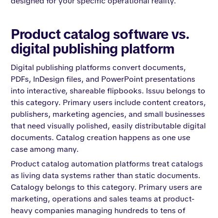
designed for your specific operational reality.
Product catalog software vs.
digital publishing platform
Digital publishing platforms convert documents,
PDFs, InDesign files, and PowerPoint presentations
into interactive, shareable flipbooks. Issuu belongs to
this category. Primary users include content creators,
publishers, marketing agencies, and small businesses
that need visually polished, easily distributable digital
documents. Catalog creation happens as one use
case among many.
Product catalog automation platforms treat catalogs
as living data systems rather than static documents.
Catalogy belongs to this category. Primary users are
marketing, operations and sales teams at product-
heavy companies managing hundreds to tens of