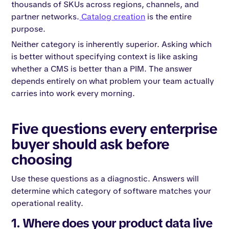
thousands of SKUs across regions, channels, and
partner networks.
Catalog creation
is the entire
purpose.
Neither category is inherently superior. Asking which
is better without specifying context is like asking
whether a CMS is better than a PIM. The answer
depends entirely on what problem your team actually
carries into work every morning.
Five questions every enterprise
buyer should ask before
choosing
Use these questions as a diagnostic. Answers will
determine which category of software matches your
operational reality.
1. Where does your product data live