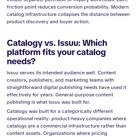
friction point reduces conversion probability. Modern
catalog infrastructure collapses the distance between
product discovery and buyer action.
Catalogy vs. Issuu: Which
platform fits your catalog
needs?
Issuu serves its intended audience well. Content
creators, publishers, and marketing teams with
straightforward digital publishing needs have used it
effectively for years. General-purpose content
publishing is what Issuu was built for.
Catalogy was built for a categorically different
operational reality: product-heavy companies where
catalogs are a commercial infrastructure rather than
content assets. Organizations where pricing