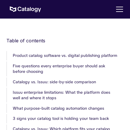
Table of contents
‍Product catalog software vs. digital publishing platform
Five questions every enterprise buyer should ask
before choosing
Catalogy vs. Issuu: side-by-side comparison
Issuu enterprise limitations: What the platform does
well and where it stops
What purpose-built catalog automation changes
3 signs your catalog tool is holding your team back
Catalogy vs. Issuu: Which platform fits your catalog