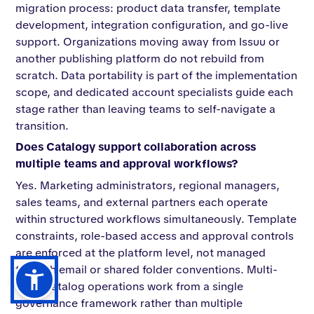
migration process: product data transfer, template
development, integration configuration, and go-live
support. Organizations moving away from Issuu or
another publishing platform do not rebuild from
scratch. Data portability is part of the implementation
scope, and dedicated account specialists guide each
stage rather than leaving teams to self-navigate a
transition.
Does Catalogy support collaboration across
multiple teams and approval workflows?
Yes. Marketing administrators, regional managers,
sales teams, and external partners each operate
within structured workflows simultaneously. Template
constraints, role-based access and approval controls
are enforced at the platform level, not managed
through email or shared folder conventions. Multi-
team catalog operations work from a single
governance framework rather than multiple