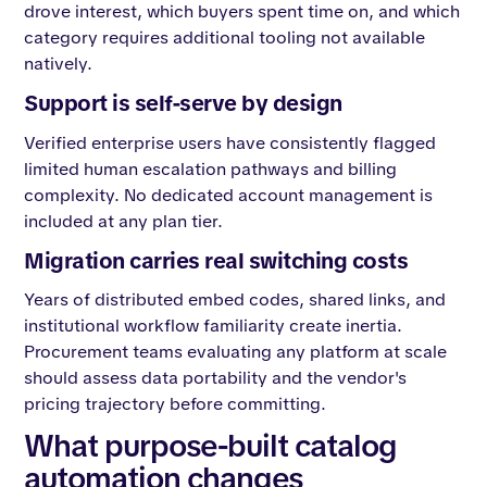
drove interest, which buyers spent time on, and which
category requires additional tooling not available
natively.
Support is self-serve by design
Verified enterprise users have consistently flagged
limited human escalation pathways and billing
complexity. No dedicated account management is
included at any plan tier.
Migration carries real switching costs
Years of distributed embed codes, shared links, and
institutional workflow familiarity create inertia.
Procurement teams evaluating any platform at scale
should assess data portability and the vendor's
pricing trajectory before committing.
What purpose-built catalog
automation changes