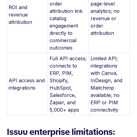
order
page-level
ROI and
attribution link
analytics; no
revenue
catalog
revenue or
attribution
engagement
order
directly to
attribution
commercial
outcomes
Full API access;
Limited API;
connects to
integrations
ERP, PIM,
with Canva,
API access and
Shopify,
InDesign, and
integrations
HubSpot,
Mailchimp
Salesforce,
available; no
Zapier, and
ERP or PIM
5,000+ apps
connectivity
Issuu enterprise limitations: