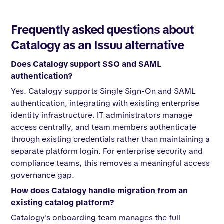
Frequently asked questions about
Catalogy as an Issuu alternative
Does Catalogy support SSO and SAML
authentication?
Yes. Catalogy supports Single Sign-On and SAML
authentication, integrating with existing enterprise
identity infrastructure. IT administrators manage
access centrally, and team members authenticate
through existing credentials rather than maintaining a
separate platform login. For enterprise security and
compliance teams, this removes a meaningful access
governance gap.
How does Catalogy handle migration from an
existing catalog platform?
Catalogy's onboarding team manages the full