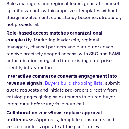
Sales managers and regional teams generate market-
specific variants within approved templates without
design involvement, consistency becomes structural,
not procedural.
Role-based access matches organizational
complexity.
Marketing leadership, regional
managers, channel partners and distributors each
receive precisely scoped access, with SSO and SAML
authentication integrated into existing enterprise
identity infrastructure.
Interactive commerce converts engagement into
revenue signals.
Buyers build shopping lists,
submit
quote requests and initiate pre-orders directly from
catalog pages giving sales teams structured buyer
intent data before any follow-up call.
Collaboration workflows replace approval
bottlenecks.
Approvals, template constraints and
version controls operate at the platform level,