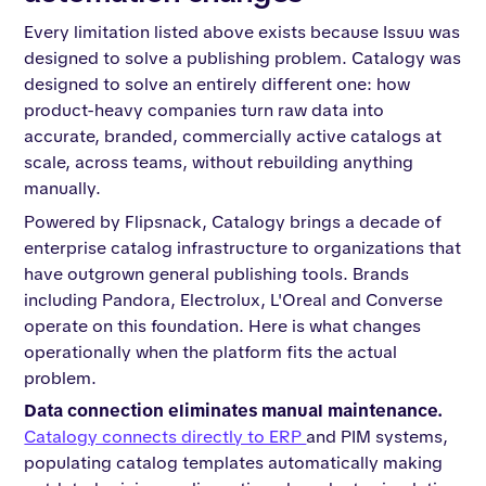
Every limitation listed above exists because Issuu was
designed to solve a publishing problem. Catalogy was
designed to solve an entirely different one: how
product-heavy companies turn raw data into
accurate, branded, commercially active catalogs at
scale, across teams, without rebuilding anything
manually.
Powered by Flipsnack, Catalogy brings a decade of
enterprise catalog infrastructure to organizations that
have outgrown general publishing tools. Brands
including Pandora, Electrolux, L'Oreal and Converse
operate on this foundation. Here is what changes
operationally when the platform fits the actual
problem.
Data connection eliminates manual maintenance.
Catalogy connects directly to ERP
and PIM systems,
populating catalog templates automatically making