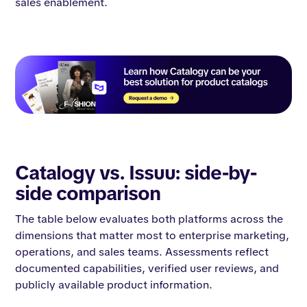
sales enablement.
Catalogy vs. Issuu: side-by-
side comparison
The table below evaluates both platforms across the
dimensions that matter most to enterprise marketing,
operations, and sales teams. Assessments reflect
documented capabilities, verified user reviews, and
publicly available product information.