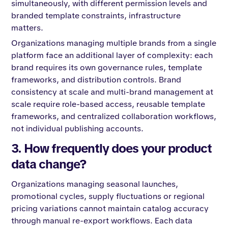
simultaneously, with different permission levels and
branded template constraints, infrastructure
matters.
Organizations managing multiple brands from a single
platform face an additional layer of complexity: each
brand requires its own governance rules, template
frameworks, and distribution controls. Brand
consistency at scale and multi-brand management at
scale require role-based access, reusable template
frameworks, and centralized collaboration workflows,
not individual publishing accounts.
3. How frequently does your product
data change?
Organizations managing seasonal launches,
promotional cycles, supply fluctuations or regional
pricing variations cannot maintain catalog accuracy
through manual re-export workflows. Each data