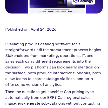
Published on: April 24, 2026
Evaluating product catalog software feels
straightforward until the procurement process begins.
Stakeholders from marketing, operations, IT, and
sales each carry different requirements into the
decision. Two platforms can look nearly identical on
the surface, both produce interactive flipbooks, both
allow teams to share catalogs via links, and both
offer some version of analytics.
Then the questions get specific: Can pricing sync
automatically from our ERP? Can regional sales
managers generate sub-catalogs without contacting