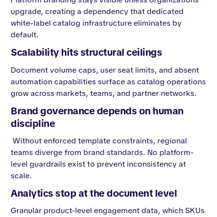
upgrade, creating a dependency that dedicated
white-label catalog infrastructure eliminates by
default.
Scalability hits structural ceilings
Document volume caps, user seat limits, and absent
automation capabilities surface as catalog operations
grow across markets, teams, and partner networks.
Brand governance depends on human
discipline
Without enforced template constraints, regional
teams diverge from brand standards. No platform-
level guardrails exist to prevent inconsistency at
scale.
Analytics stop at the document level
Granular product-level engagement data, which SKUs