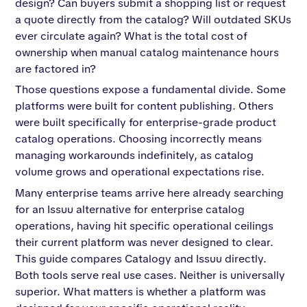
design? Can buyers submit a shopping list or request
a quote directly from the catalog? Will outdated SKUs
ever circulate again? What is the total cost of
ownership when manual catalog maintenance hours
are factored in?
Those questions expose a fundamental divide. Some
platforms were built for content publishing. Others
were built specifically for enterprise-grade product
catalog operations. Choosing incorrectly means
managing workarounds indefinitely, as catalog
volume grows and operational expectations rise.
Many enterprise teams arrive here already searching
for an Issuu alternative for enterprise catalog
operations, having hit specific operational ceilings
their current platform was never designed to clear.
This guide compares Catalogy and Issuu directly.
Both tools serve real use cases. Neither is universally
superior. What matters is whether a platform was