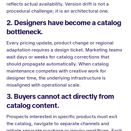
reflects actual availability. Version drift is not a
procedural challenge; it is an architectural one.
2. Designers have become a catalog
bottleneck.
Every pricing update, product change or regional
adaptation requires a design ticket. Marketing teams
wait days or weeks for catalog corrections that
should propagate automatically. When catalog
maintenance competes with creative work for
designer time, the underlying infrastructure is
misaligned with operational scale.
3. Buyers cannot act directly from
catalog content.
Prospects interested in specific products must exit
the catalog, navigate to separate channels and
initiate separate purchase or inquiry workflows. Each