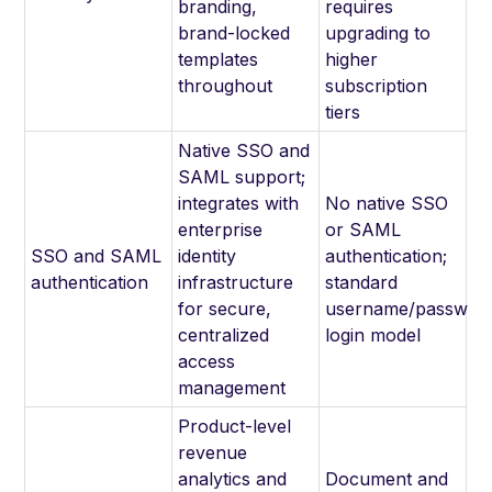
branding,
requires
brand-locked
upgrading to
templates
higher
throughout
subscription
tiers
Native SSO and
SAML support;
integrates with
No native SSO
enterprise
or SAML
SSO and SAML
identity
authentication;
authentication
infrastructure
standard
for secure,
username/passwor
centralized
login model
access
management
Product-level
revenue
analytics and
Document and