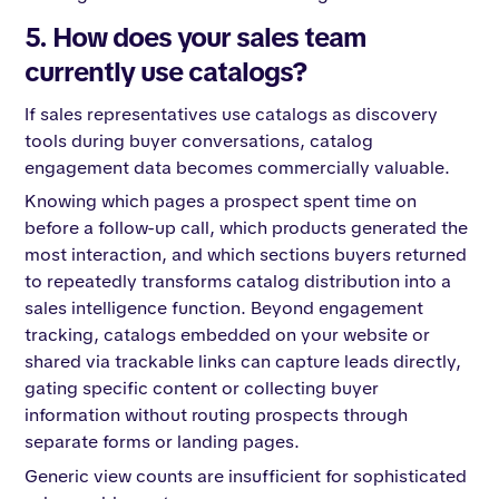
5. How does your sales team
currently use catalogs?
If sales representatives use catalogs as discovery
tools during buyer conversations, catalog
engagement data becomes commercially valuable.
Knowing which pages a prospect spent time on
before a follow-up call, which products generated the
most interaction, and which sections buyers returned
to repeatedly transforms catalog distribution into a
sales intelligence function. Beyond engagement
tracking, catalogs embedded on your website or
shared via trackable links can capture leads directly,
gating specific content or collecting buyer
information without routing prospects through
separate forms or landing pages.
Generic view counts are insufficient for sophisticated