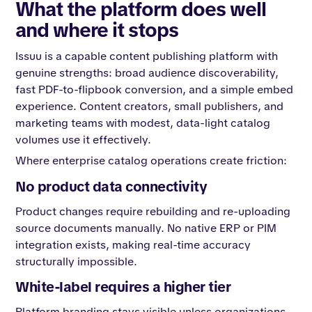
What the platform does well
and where it stops
Issuu is a capable content publishing platform with
genuine strengths: broad audience discoverability,
fast PDF-to-flipbook conversion, and a simple embed
experience. Content creators, small publishers, and
marketing teams with modest, data-light catalog
volumes use it effectively.
Where enterprise catalog operations create friction:
No product data connectivity
Product changes require rebuilding and re-uploading
source documents manually. No native ERP or PIM
integration exists, making real-time accuracy
structurally impossible.
White-label requires a higher tier
Platform branding stays visible unless organizations