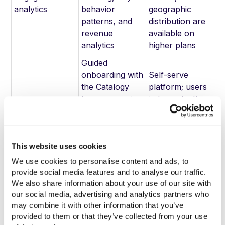
analytics
behavior
geographic
patterns, and
distribution are
revenue
available on
analytics
higher plans
Guided
onboarding with
Self-serve
the Catalogy
platform; users
team, managing
independently
Onboarding and
data
configure their
implementation
connections,
account and
template setup,
upload
This website uses cookies
and integration
workflow
configuration
We use cookies to personalise content and ads, to 
provide social media features and to analyse our traffic. 
ISO 27001,
Standard
We also share information about your use of our site with 
GDPR, HIPAA
platform
our social media, advertising and analytics partners who 
compliance;
security; no
may combine it with other information that you’ve 
Enterprise
SSO
documented
provided to them or that they’ve collected from your use 
security