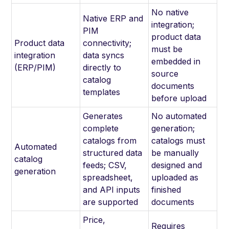
No native
Native ERP and
integration;
PIM
product data
Product data
connectivity;
must be
integration
data syncs
embedded in
(ERP/PIM)
directly to
source
catalog
documents
templates
before upload
Generates
No automated
complete
generation;
catalogs from
catalogs must
Automated
structured data
be manually
catalog
feeds; CSV,
designed and
generation
spreadsheet,
uploaded as
and API inputs
finished
are supported
documents
Price,
Requires