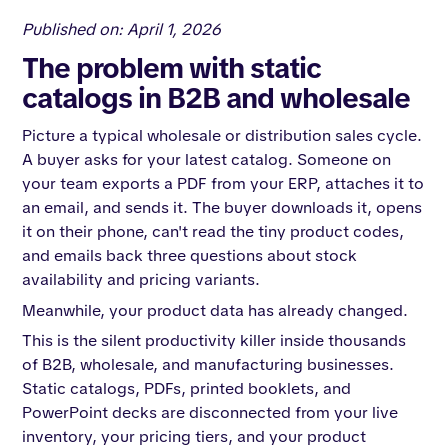
Published on: April 1, 2026
The problem with static
catalogs in B2B and wholesale
Picture a typical wholesale or distribution sales cycle.
A buyer asks for your latest catalog. Someone on
your team exports a PDF from your ERP, attaches it to
an email, and sends it. The buyer downloads it, opens
it on their phone, can't read the tiny product codes,
and emails back three questions about stock
availability and pricing variants.
Meanwhile, your product data has already changed.
This is the silent productivity killer inside thousands
of B2B, wholesale, and manufacturing businesses.
Static catalogs, PDFs, printed booklets, and
PowerPoint decks are disconnected from your live
inventory, your pricing tiers, and your product