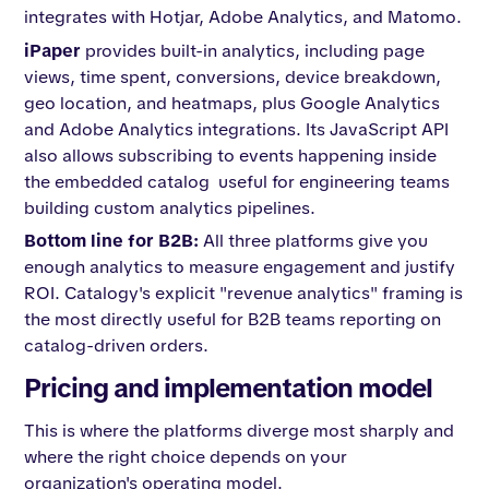
integrates with Hotjar, Adobe Analytics, and Matomo.
iPaper
provides built-in analytics, including page
views, time spent, conversions, device breakdown,
geo location, and heatmaps, plus Google Analytics
and Adobe Analytics integrations. Its JavaScript API
also allows subscribing to events happening inside
the embedded catalog useful for engineering teams
building custom analytics pipelines.
Bottom line for B2B:
All three platforms give you
enough analytics to measure engagement and justify
ROI. Catalogy's explicit "revenue analytics" framing is
the most directly useful for B2B teams reporting on
catalog-driven orders.
Pricing and implementation model
This is where the platforms diverge most sharply and
where the right choice depends on your
organization's operating model.