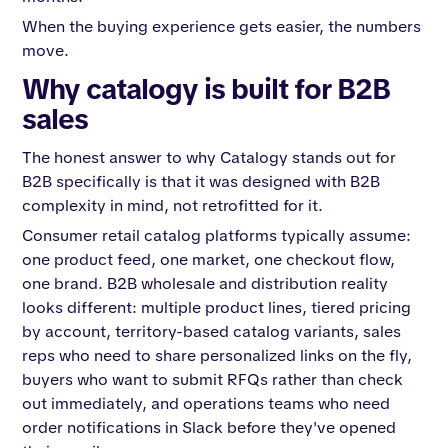
When the buying experience gets easier, the numbers
move.
Why catalogy is built for B2B
sales
The honest answer to why Catalogy stands out for
B2B specifically is that it was designed with B2B
complexity in mind, not retrofitted for it.
Consumer retail catalog platforms typically assume:
one product feed, one market, one checkout flow,
one brand. B2B wholesale and distribution reality
looks different: multiple product lines, tiered pricing
by account, territory-based catalog variants, sales
reps who need to share personalized links on the fly,
buyers who want to submit RFQs rather than check
out immediately, and operations teams who need
order notifications in Slack before they've opened