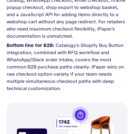
catalog, WhatsApp checkout, email checkout, iframe
popup checkout, shop export to webshop basket,
and a JavaScript API for adding items directly to a
webshop cart without any page redirect. For retailers
who need maximum checkout flexibility, iPaper's
documentation is unmatched.
Bottom line for B2B:
Catalogy's Shopify Buy Button
integration, combined with RFQ workflow and
WhatsApp/Slack order intake, covers the most
common B2B purchase paths cleanly. iPaper wins on
raw checkout option variety if your team needs
multiple simultaneous checkout paths with deep
technical customization.