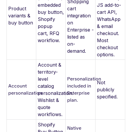
Shopping
embedded
JS add-to-
Product
cart
buy button,
cart API,
variants &
integration
Shopify
WhatsApp
buy button
on
popup
& email
Enterprise -
cart, RFQ
checkout.
listed as
workflow.
Most
on-
checkout
demand.
options.
Account &
territory-
Personalization
level
Not
Account
included in
catalog
publicly
personalization
Enterprise
personalization.
specified.
plan.
Wishlist &
quote
workflows.
Shopify
Native
Buy Button