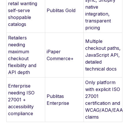
retail wanting
native
self-serve
Publitas Gold
integration,
shoppable
transparent
catalogs
pricing
Retailers
Multiple
needing
checkout paths,
maximum
iPaper
JavaScript API,
checkout
Commerce+
detailed
flexibility and
technical docs
API depth
Only platform
Enterprise
with explicit ISO
needing ISO
Publitas
27001
27001 +
Enterprise
certification and
accessibility
WCAG/ADA/EAA
compliance
claims