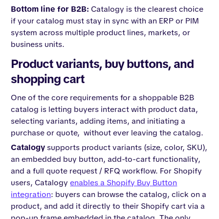
Bottom line for B2B:
Catalogy is the clearest choice
if your catalog must stay in sync with an ERP or PIM
system across multiple product lines, markets, or
business units.
Product variants, buy buttons, and
shopping cart
One of the core requirements for a shoppable B2B
catalog is letting buyers interact with product data,
selecting variants, adding items, and initiating a
purchase or quote, without ever leaving the catalog.
Catalogy
supports product variants (size, color, SKU),
an embedded buy button, add-to-cart functionality,
and a full quote request / RFQ workflow. For Shopify
users, Catalogy
enables a Shopify Buy Button
integration
: buyers can browse the catalog, click on a
product, and add it directly to their Shopify cart via a
pop-up frame embedded in the catalog. The only