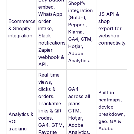
Shopify
embed,
integration
WhatsApp
JS API &
(Gold+),
Ecommerce
order
shop
Pepperi,
& Shopify
intake,
export for
Klarna,
integration
Slack
webshop
GA4, GTM,
notifications,
connectivity.
Hotjar,
Zapier,
Adobe
webhook &
Analytics.
API.
Real-time
views,
clicks &
GA4
Built-in
orders.
across all
heatmaps,
Trackable
plans.
device
links & QR
GTM,
breakdown,
Analytics &
codes.
Hotjar,
geo. GA &
ROI
GA4, GTM,
Adobe
Adobe
tracking
Favorite
Analytics,