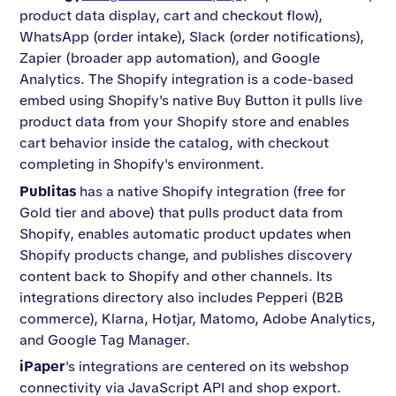
product data display, cart and checkout flow),
WhatsApp (order intake), Slack (order notifications),
Zapier (broader app automation), and Google
Analytics. The Shopify integration is a code-based
embed using Shopify's native Buy Button it pulls live
product data from your Shopify store and enables
cart behavior inside the catalog, with checkout
completing in Shopify's environment.
Publitas
has a native Shopify integration (free for
Gold tier and above) that pulls product data from
Shopify, enables automatic product updates when
Shopify products change, and publishes discovery
content back to Shopify and other channels. Its
integrations directory also includes Pepperi (B2B
commerce), Klarna, Hotjar, Matomo, Adobe Analytics,
and Google Tag Manager.
iPaper
's integrations are centered on its webshop
connectivity via JavaScript API and shop export.