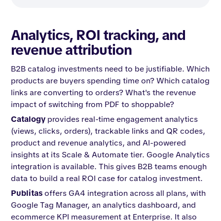
Analytics, ROI tracking, and
revenue attribution
B2B catalog investments need to be justifiable. Which
products are buyers spending time on? Which catalog
links are converting to orders? What's the revenue
impact of switching from PDF to shoppable?
Catalogy
provides real-time engagement analytics
(views, clicks, orders), trackable links and QR codes,
product and revenue analytics, and AI-powered
insights at its Scale & Automate tier. Google Analytics
integration is available. This gives B2B teams enough
data to build a real ROI case for catalog investment.
Publitas
offers GA4 integration across all plans, with
Google Tag Manager, an analytics dashboard, and
ecommerce KPI measurement at Enterprise. It also