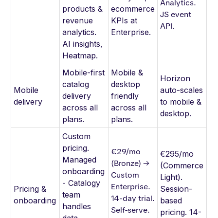
Analytics.
products &
ecommerce
JS event
revenue
KPIs at
API.
analytics.
Enterprise.
AI insights,
Heatmap.
Mobile-first
Mobile &
Horizon
catalog
desktop
Mobile
auto-scales
delivery
friendly
delivery
to mobile &
across all
across all
desktop.
plans.
plans.
Custom
pricing.
€29/mo
€295/mo
Managed
(Bronze) →
(Commerce
onboarding
Custom
Light).
- Catalogy
Enterprise.
Pricing &
Session-
team
14-day trial.
onboarding
based
handles
Self-serve.
pricing. 14-