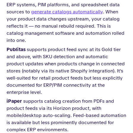
ERP systems, PIM platforms, and spreadsheet data
sources to
generate catalogs automatically
. When
your product data changes upstream, your catalog
reflects it — no manual rebuild required. This is
catalog management software and automation rolled
into one.
Publitas
supports product feed sync at its Gold tier
and above, with SKU detection and automatic
product updates when products change in connected
stores (notably via its native Shopify integration). It's
well-suited for retail product feeds but less explicitly
documented for ERP/PIM connectivity at the
enterprise level.
iPaper
supports catalog creation from PDFs and
product feeds via its Horizon product, with
mobile/desktop auto-scaling. Feed-based automation
is available but less prominently documented for
complex ERP environments.