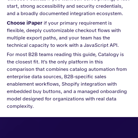
start, strong accessibility and security credentials,
and a broadly documented integration ecosystem.
Choose iPaper
if your primary requirement is
flexible, deeply customizable checkout flows with
multiple export paths, and your team has the
technical capacity to work with a JavaScript API.
For most B2B teams reading this guide, Catalogy is
the closest fit. It's the only platform in this
comparison that combines catalog automation from
enterprise data sources, B2B-specific sales
enablement workflows, Shopify integration with
embedded buy buttons, and a managed onboarding
model designed for organizations with real data
complexity.