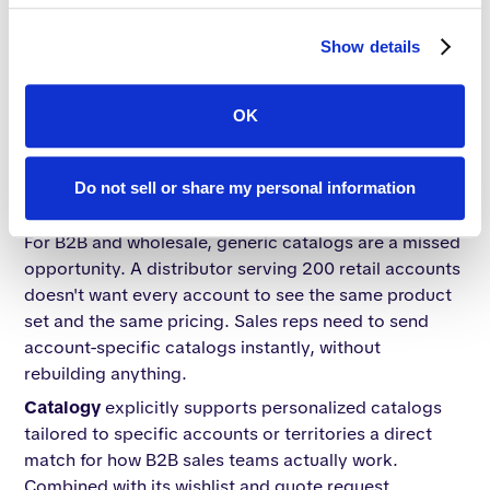
mobile and desktop. Publitas states that publications
are mobile and desktop-friendly across all plans.
Show details
Bottom line for B2B:
Mobile responsiveness is table
stakes across all three platforms. No meaningful
OK
differentiation here.
Account-level personalization and
Do not sell or share my personal information
sales enablement
For B2B and wholesale, generic catalogs are a missed
opportunity. A distributor serving 200 retail accounts
doesn't want every account to see the same product
set and the same pricing. Sales reps need to send
account-specific catalogs instantly, without
rebuilding anything.
Catalogy
explicitly supports personalized catalogs
tailored to specific accounts or territories a direct
match for how B2B sales teams actually work.
Combined with its wishlist and quote request