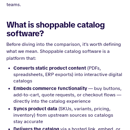
teams.
What is shoppable catalog
software?
Before diving into the comparison, it's worth defining
what we mean. Shoppable catalog software is a
platform that:
Converts static product content
(PDFs,
spreadsheets, ERP exports) into interactive digital
catalogs
Embeds commerce functionality
— buy buttons,
add-to-cart, quote requests, or checkout flows —
directly into the catalog experience
Syncs product data
(SKUs, variants, pricing,
inventory) from upstream sources so catalogs
stay accurate
Delivers the catalog
via a hosted link, embed, or