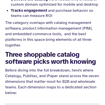
custom domain optimized for mobile and desktop
Tracks engagement
and purchase behavior so
teams can measure ROI
The category overlaps with catalog management
software, product information management (PIM),
and embedded commerce tools, and the best
platforms in this space bring elements of all three
together.
Three shoppable catalog
software picks worth knowing
Before diving into the full breakdown, here's where
Catalogy, Publitas, and iPaper stand across the seven
dimensions that matter most for B2B and wholesale
teams. Each dimension maps to a dedicated section
below: