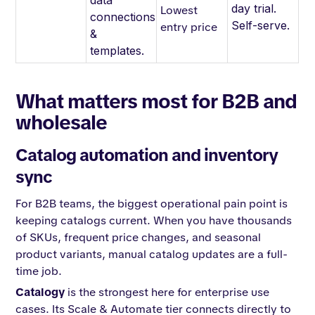
data
day trial.
Lowest
connections
Self-serve.
entry price
&
templates.
What matters most for B2B and
wholesale
Catalog automation and inventory
sync
For B2B teams, the biggest operational pain point is
keeping catalogs current. When you have thousands
of SKUs, frequent price changes, and seasonal
product variants, manual catalog updates are a full-
time job.
Catalogy
is the strongest here for enterprise use
cases. Its Scale & Automate tier connects directly to