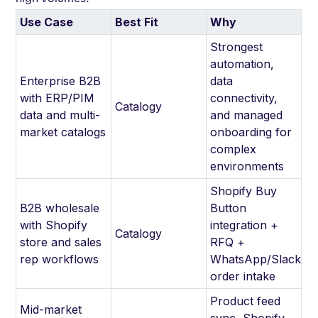
Use Case
Best Fit
Why
Strongest
automation,
Enterprise B2B
data
with ERP/PIM
connectivity,
Catalogy
data and multi-
and managed
market catalogs
onboarding for
complex
environments
Shopify Buy
B2B wholesale
Button
with Shopify
integration +
Catalogy
store and sales
RFQ +
rep workflows
WhatsApp/Slack
order intake
Product feed
Mid-market
sync, Shopify