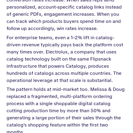
personalized, account-specific catalog links instead
of generic PDFs, engagement increases. When you
can track which products buyers spend time on and
follow up accordingly, win rates increase.
For enterprise teams, even a 1–2% lift in catalog-
driven revenue typically pays back the platform cost
many times over. Electrolux, a company that uses
catalog technology built on the same Flipsnack
infrastructure that powers Catalogy, produces
hundreds of catalogs across multiple countries. The
operational leverage at that scale is substantial.
The pattern holds at mid-market too. Melissa & Doug
replaced a fragmented, multi-platform ordering
process with a single shoppable digital catalog
cutting production time by more than 50% and
generating a large portion of their sales through the
catalog's shopping feature within the first two
months.