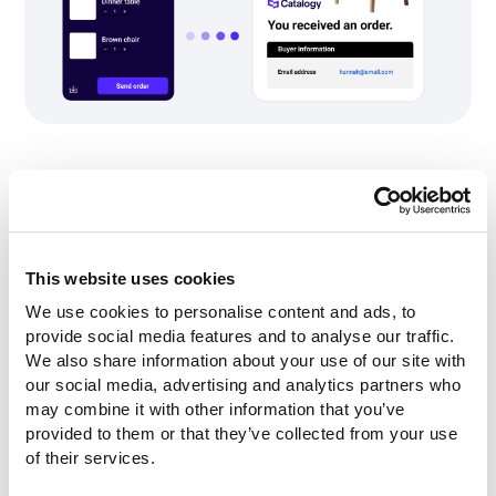
Mobile-friendly and accessible
catalog delivery
B2B buyers browse on phones. Field sales reps use
This website uses cookies
tablets. A catalog that looks broken on mobile is a
We use cookies to personalise content and ads, to 
lost deal.
provide social media features and to analyse our traffic. 
All three platforms claim mobile-friendly delivery.
We also share information about your use of our site with 
Catalogy emphasizes mobile-first interactive
our social media, advertising and analytics partners who 
catalogs as a core use case, replacing store binders
may combine it with other information that you’ve 
and printed lookbooks with mobile-accessible digital
provided to them or that they’ve collected from your use 
alternatives. iPaper's Horizon product explicitly
of their services.
states that layouts automatically scale for both