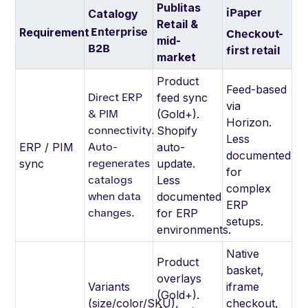
Publitas
iPaper
Catalogy
Retail &
Enterprise
Requirement
Checkout-
mid-
B2B
first retail
market
Product
Feed-based
Direct ERP
feed sync
via
& PIM
(Gold+).
Horizon.
connectivity.
Shopify
Less
Auto-
ERP / PIM
auto-
documented
regenerates
sync
update.
for
catalogs
Less
complex
when data
documented
ERP
changes.
for ERP
setups.
environments.
Native
Product
basket,
overlays
Variants
iframe
(Gold+).
(size/color/SKU),
checkout,