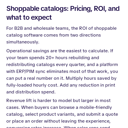
Shoppable catalogs: Pricing, ROI, and
what to expect
For B2B and wholesale teams, the ROI of shoppable
catalog software comes from two directions
simultaneously.
Operational savings are the easiest to calculate. If
your team spends 20+ hours rebuilding and
redistributing catalogs every quarter, and a platform
with ERP/PIM sync eliminates most of that work, you
can put a real number on it. Multiply hours saved by
fully-loaded hourly cost. Add any reduction in print
and distribution spend.
Revenue lift is harder to model but larger in most
cases. When buyers can browse a mobile-friendly
catalog, select product variants, and submit a quote
or place an order without leaving the experience,
conversion rates increase. When sales reps send