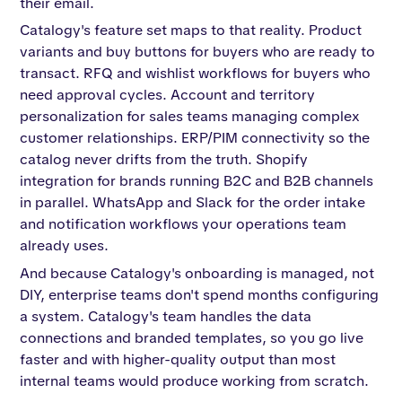
their email.
Catalogy's feature set maps to that reality. Product
variants and buy buttons for buyers who are ready to
transact. RFQ and wishlist workflows for buyers who
need approval cycles. Account and territory
personalization for sales teams managing complex
customer relationships. ERP/PIM connectivity so the
catalog never drifts from the truth. Shopify
integration for brands running B2C and B2B channels
in parallel. WhatsApp and Slack for the order intake
and notification workflows your operations team
already uses.
And because Catalogy's onboarding is managed, not
DIY, enterprise teams don't spend months configuring
a system. Catalogy's team handles the data
connections and branded templates, so you go live
faster and with higher-quality output than most
internal teams would produce working from scratch.