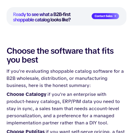
Choose the software that fits
you best
If you're evaluating shoppable catalog software for a
B2B wholesale, distribution, or manufacturing
business, here is the honest summary:
Choose Catalogy
if you're an enterprise with
product-heavy catalogs, ERP/PIM data you need to
stay in sync, a sales team that needs account-level
personalization, and a preference for a managed
implementation partner rather than a DIY tool.
Choose Publitas
if you want self-serve pricing, a fast