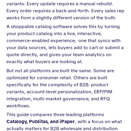
variants. Every update requires a manual rebuild.
Every order requires a back-and-forth. Every sales rep
works from a slightly different version of the truth.
A shoppable catalog software solves this by turning
your product catalog into a live, interactive,
commerce-enabled experience, one that syncs with
your data sources, lets buyers add to cart or submit a
quote directly, and gives your team analytics on
exactly what buyers are looking at.
But not all platforms are built the same. Some are
optimized for consumer retail. Others are built
specifically for the complexity of B2B: product
variants, account-level personalization, ERP/PIM
integration, multi-market governance, and RFQ
workflows.
This guide compares three leading platforms
Catalogy, Publitas, and iPaper
, with a focus on what
actually matters for B2B wholesale and distribution