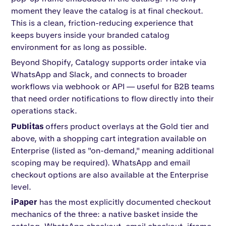
moment they leave the catalog is at final checkout.
This is a clean, friction-reducing experience that
keeps buyers inside your branded catalog
environment for as long as possible.
Beyond Shopify, Catalogy supports order intake via
WhatsApp and Slack, and connects to broader
workflows via webhook or API — useful for B2B teams
that need order notifications to flow directly into their
operations stack.
Publitas
offers product overlays at the Gold tier and
above, with a shopping cart integration available on
Enterprise (listed as "on-demand," meaning additional
scoping may be required). WhatsApp and email
checkout options are also available at the Enterprise
level.
iPaper
has the most explicitly documented checkout
mechanics of the three: a native basket inside the