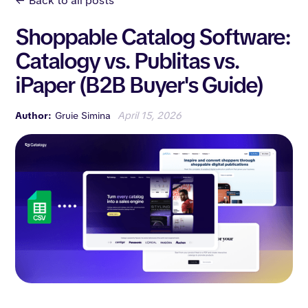
<-
Back to all posts
Shoppable Catalog Software:
Catalogy vs. Publitas vs.
iPaper (B2B Buyer's Guide)
Author:
Gruie Simina
April 15, 2026