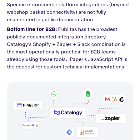
Specific e-commerce platform integrations (beyond
webshop basket connectivity) are not fully
enumerated in public documentation.
Bottom line for B2B:
Publitas has the broadest
publicly documented integration directory.
Catalogy's Shopify + Zapier + Slack combination is
the most operationally practical for B2B teams
already using those tools. iPaper's JavaScript API is
the deepest for custom technical implementations.