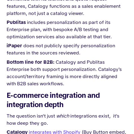
features, Catalogy functions as a sales enablement
platform, not just a catalog viewer.
Publitas
includes personalization as part of its
Enterprise plan, with bespoke A/B testing and
optimization services also available at that tier.
iPaper
does not publicly specify personalization
features in the sources reviewed.
Bottom line for B2B:
Catalogy and Publitas
Enterprise both support personalization. Catalogy's
account/territory framing is more directly aligned
with B2B sales workflows.
E-commerce integration and
integration depth
The question isn't just
which
integrations exist, it's
how deep they go.
Catalogy
integrates with Shopify
(Buy Button embed,