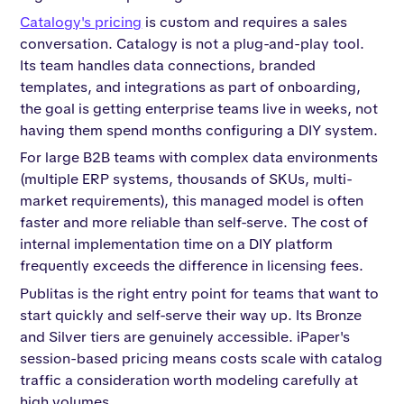
Catalogy's pricing
is custom and requires a sales
conversation. Catalogy is not a plug-and-play tool.
Its team handles data connections, branded
templates, and integrations as part of onboarding,
the goal is getting enterprise teams live in weeks, not
having them spend months configuring a DIY system.
For large B2B teams with complex data environments
(multiple ERP systems, thousands of SKUs, multi-
market requirements), this managed model is often
faster and more reliable than self-serve. The cost of
internal implementation time on a DIY platform
frequently exceeds the difference in licensing fees.
Publitas is the right entry point for teams that want to
start quickly and self-serve their way up. Its Bronze
and Silver tiers are genuinely accessible. iPaper's
session-based pricing means costs scale with catalog
traffic a consideration worth modeling carefully at
high volumes.