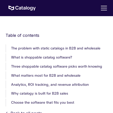
Table of contents
The problem with static catalogs in B2B and wholesale
What is shoppable catalog software?
Three shoppable catalog software picks worth knowing
What matters most for B2B and wholesale
Analytics, ROI tracking, and revenue attribution
Why catalogy is built for B2B sales
Choose the software that fits you best