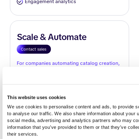
Engagement analytics
Scale & Automate
Contact sales
For companies automating catalog creation,
updates, and integrations across markets.
Catalog creation
This website uses cookies
Product catalog generator
We use cookies to personalise content and ads, to provide so
Import products from PIM or ERP
to analyse our traffic. We also share information about your us
Automatically detect products by SKU
social media, advertising and analytics partners who may comb
information that you’ve provided to them or that they’ve colle
Branding & customization
their services.
Branded reusable templates