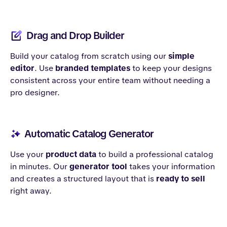
Drag and Drop Builder
Build your catalog from scratch using our
simple
editor
. Use
branded templates
to keep your designs
consistent across your entire team without needing a
pro designer.
Automatic Catalog Generator
Use your
product data
to build a professional catalog
in minutes. Our
generator tool
takes your information
and creates a structured layout that is
ready to sell
right away.