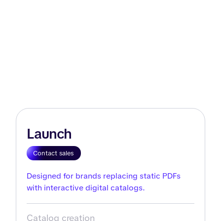
Launch
Contact sales
Designed for brands replacing static PDFs
with interactive digital catalogs.
Catalog creation