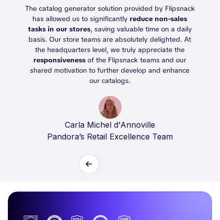
able
The catalog generator solution provided by Flipsnack
og
has allowed us to significantly
reduce non-sales
tasks in our stores
, saving valuable time on a daily
l.
basis. Our store teams are absolutely delighted. At
the headquarters level, we truly appreciate the
responsiveness
of the Flipsnack teams and our
shared motivation to further develop and enhance
our catalogs.
Carla Michel d'Annoville
Pandora’s Retail Excellence Team
Slide 2 of 2.