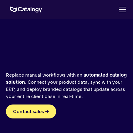
Replace manual workflows with an
automated catalog
solution
. Connect your product data, sync with your
ERP, and deploy branded catalogs that update across
your entire client base in real-time.
Contact sales →