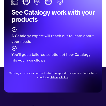
See Catalogy work with your
products
A Catalogy expert will reach out to learn about
your needs
You'll get a tailored solution of how Catalogy
fits your workflows
Catalogy uses your contact info to respond to inquiries. For details,
check our
Privacy Policy
.