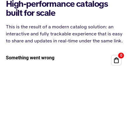
High-performance catalogs
built for scale
This is the result of a modern catalog solution: an
interactive and fully trackable experience that is easy
to share and updates in real-time under the same link.