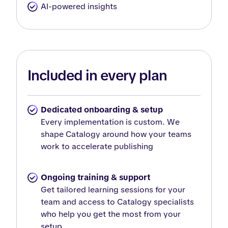
AI-powered insights
Included in every plan
Dedicated onboarding & setup
Every implementation is custom. We
shape Catalogy around how your teams
work to accelerate publishing
Ongoing training & support
Get tailored learning sessions for your
team and access to Catalogy specialists
who help you get the most from your
setup.