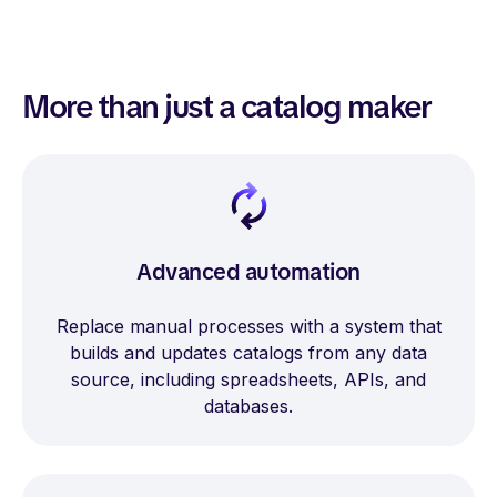
More than just a catalog maker
Advanced automation
Replace manual processes with a system that
builds and updates catalogs from any data
source, including spreadsheets, APIs, and
databases.