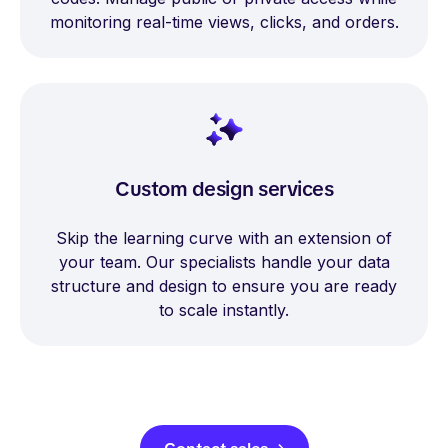
monitoring real-time views, clicks, and orders.
Custom design services
Skip the learning curve with an extension of
your team. Our specialists handle your data
structure and design to ensure you are ready
to scale instantly.