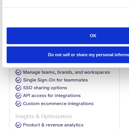
Download HTML5 for self-hosting
Interactivity & shopping elements
Automate interactions like photo
slideshows, product tags, videos,
OK
shopping lists & more
Automate content updates
Do not sell or share my personal inform
Collaboration & Sharing
Manage teams, brands, and workspaces
Single Sign-On for teammates
SSO sharing options
API access for integrations
Custom ecommerce integrations
Insights & Optimization
Product & revenue analytics