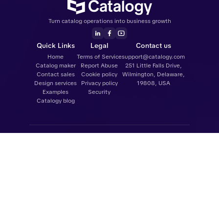
Turn catalog operations into business growth
Quick Links
Legal
Contact us
Home
Terms of Service
support@catalogy.com
Catalog maker
Report Abuse
251 Little Falls Drive,
Contact sales
Cookie policy
Wilmington, Delaware,
Design services
Privacy policy
19808, USA
Examples
Security
Catalogy blog