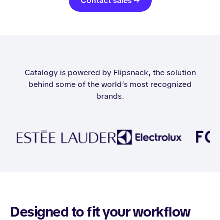
Contact sales →
Catalogy is powered by Flipsnack, the solution
behind some of the world’s most recognized
brands.
Designed to fit your workflow