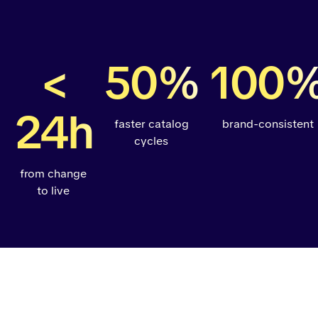
<
50%
100
24h
faster catalog
brand-consistent
cycles
from change
to live