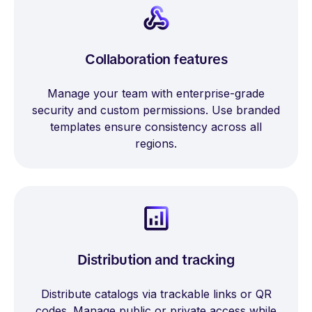
Collaboration features
Manage your team with enterprise-grade
security and custom permissions. Use branded
templates ensure consistency across all
regions.
Distribution and tracking
Distribute catalogs via trackable links or QR
codes. Manage public or private access while