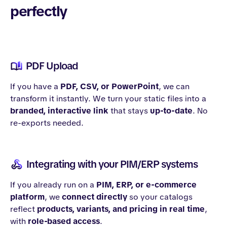
perfectly
PDF Upload
If you have a
PDF, CSV, or PowerPoint
, we can
transform it instantly. We turn your static files into a
branded, interactive link
that stays
up-to-date
. No
re-exports needed.
Integrating with your PIM/ERP systems
If you already run on a
PIM, ERP, or e-commerce
platform
, we
connect directly
so your catalogs
reflect
products, variants, and pricing in real time
,
with
role-based access
.