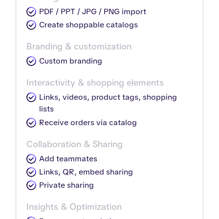
PDF / PPT / JPG / PNG import
Create shoppable catalogs
Branding & customization
Custom branding
Interactivity & shopping elements
Links, videos, product tags, shopping
lists
Receive orders via catalog
Collaboration & Sharing
Add teammates
Links, QR, embed sharing
Private sharing
Insights & Optimization